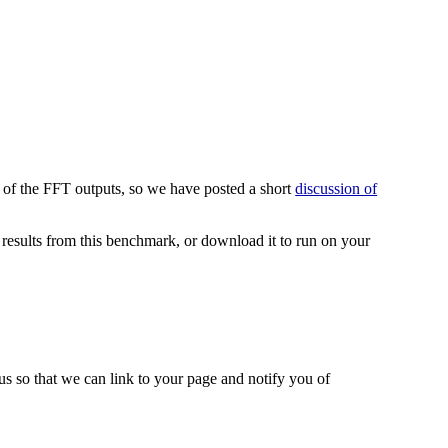
 of the FFT outputs, so we have posted a short
discussion of
esults from this benchmark, or download it to run on your
 us so that we can link to your page and notify you of