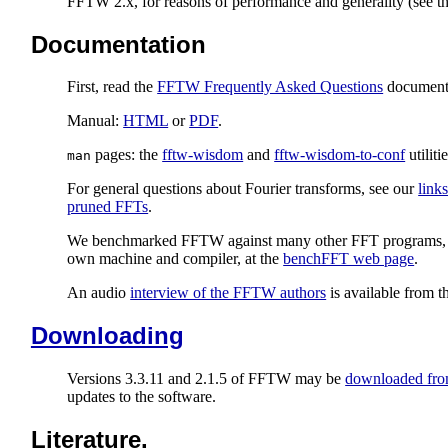
FFTW 2.x, for reasons of performance and generality (see t
Documentation
First, read the
FFTW Frequently Asked Questions
document
Manual:
HTML
or
PDF
.
pages: the
fftw-wisdom
and
fftw-wisdom-to-conf
utilitie
man
For general questions about Fourier transforms, see our
link
pruned FFTs
.
We benchmarked FFTW against many other FFT programs, in on
own machine and compiler, at the
benchFFT web page
.
An audio
interview of the FFTW authors
is available from 
Downloading
Versions 3.3.11 and 2.1.5 of FFTW may be
downloaded from
updates to the software.
Literature.