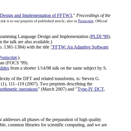
 Design and Implementation of FFTW3
,"
Proceedings of the
Link is to our preprint of published article; also in
Postscript
. Official
gramming Language Design and Implementation (
PLDI '99
),
 the talk are also available.)
. 1381-1384) with the title
"FFTW: An Adaptive Software
Postscript
.).
ran (FOCS '99).
slides
from a shorter 1/14/98 talk on the same subject by S.
lexity of the DFT and related transforms, is: Steven G.
(1), 111–119 (2007). Two preprints describing the
rithmetic operations
" (March 2007) and "
Type-IV DCT,
t addresses all phases of the preparation of high quality
ble, common libraries for scientific computing, and we are