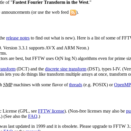
le of "
Fastest Fourier Transform in the West
."
se announcements (or use the web feed
).
 the
release notes
to find out what is new).
Here is a list of some of FFT
.0. Version 3.3.1 supports AVX and ARM Neon.)
rms.
ctors are best, but FFTW uses O(N log N) algorithms even for prime siz
transform
(DCT) and the
discrete sine transform
(DST), types I-IV. (Versi
is lets you do things like transform multiple arrays at once, transform 
th
SMP
machines with some flavor of
threads
(e.g. POSIX) or
OpenMP
ic License (GPL, see
FFTW license
). (Non-free licenses may also be
pu
.) (See also the
FAQ
.)
 was last updated in 1999 and it is obsolete. Please upgrade to FFTW 