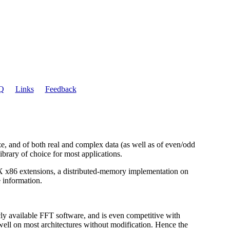
Q
Links
Feedback
ze, and of both real and complex data (as well as of even/odd
ibrary of choice for most applications.
VX x86 extensions, a distributed-memory implementation on
 information.
cly available FFT software, and is even competitive with
well on most architectures without modification. Hence the