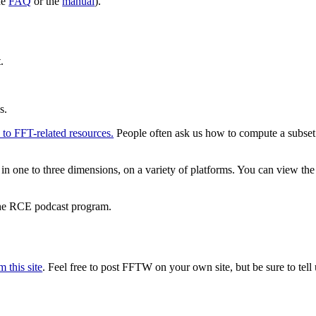
he
FAQ
or the
manual
).
.
s.
s to FFT-related resources.
People often ask us how to compute a subset
e to three dimensions, on a variety of platforms. You can view the r
the RCE podcast program.
 this site
. Feel free to post FFTW on your own site, but be sure to tell