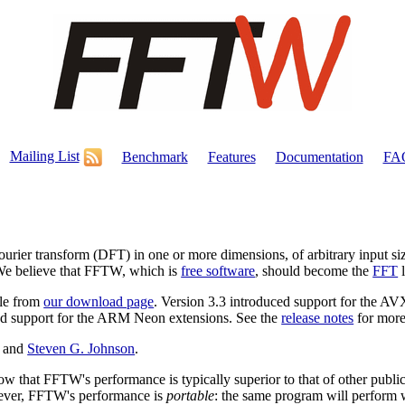
Mailing List
Benchmark
Features
Documentation
FA
Fourier transform (DFT) in one or more dimensions, of arbitrary input si
. We believe that FFTW, which is
free software
, should become the
FFT
l
ble from
our download page
. Version 3.3 introduced support for the A
ced support for the ARM Neon extensions. See the
release notes
for more
and
Steven G. Johnson
.
how that FFTW's performance is typically superior to that of other publi
wever, FFTW's performance is
portable
: the same program will perform 