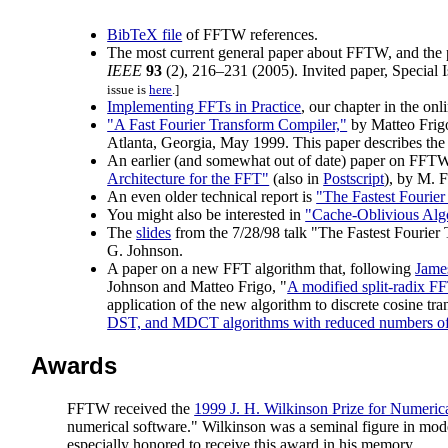
BibTeX file
of FFTW references.
The most current general paper about FFTW, and the 
IEEE
93
(2), 216–231 (2005). Invited paper, Special
issue is
here
.]
Implementing FFTs in Practice
, our chapter in the on
"A Fast Fourier Transform Compiler,"
by Matteo Frig
Atlanta, Georgia, May 1999. This paper describes the
An earlier (and somewhat out of date) paper on FFTW
Architecture for the FFT"
(also in
Postscript
), by M. 
An even older technical report is
"The Fastest Fourier
You might also be interested in
"Cache-Oblivious Alg
The
slides
from the 7/28/98 talk "The Fastest Fourier 
G. Johnson.
A paper on a new FFT algorithm that, following
Jame
Johnson and Matteo Frigo, "
A modified split-radix FF
application of the new algorithm to discrete cosine tra
DST, and MDCT algorithms with reduced numbers of 
Awards
FFTW received the
1999 J. H. Wilkinson Prize for Numeric
numerical software." Wilkinson was a seminal figure in mode
especially honored to receive this award in his memory.