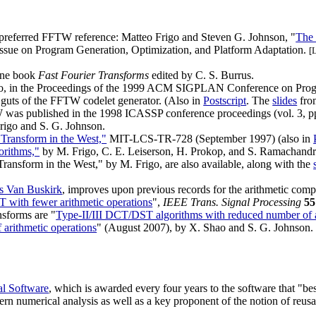
preferred FFTW reference: Matteo Frigo and Steven G. Johnson, "
The
 Issue on Program Generation, Optimization, and Platform Adaptation.
[
line book
Fast Fourier Transforms
edited by C. S. Burrus.
o, in the Proceedings of the 1999 ACM SIGPLAN Conference on Pro
 guts of the FFTW codelet generator. (Also in
Postscript
. The
slides
from
 was published in the 1998 ICASSP conference proceedings (vol. 3, pp
Frigo and S. G. Johnson.
 Transform in the West,"
MIT-LCS-TR-728 (September 1997) (also in
orithms,"
by M. Frigo, C. E. Leiserson, H. Prokop, and S. Ramachand
Transform in the West," by M. Frigo, are also available, along with the
s Van Buskirk
, improves upon previous records for the arithmetic comp
T with fewer arithmetic operations
",
IEEE Trans. Signal Processing
55
nsforms are "
Type-II/III DCT/DST algorithms with reduced number of a
arithmetic operations
" (August 2007), by X. Shao and S. G. Johnson.
al Software
, which is awarded every four years to the software that "bes
rn numerical analysis as well as a key proponent of the notion of reusa