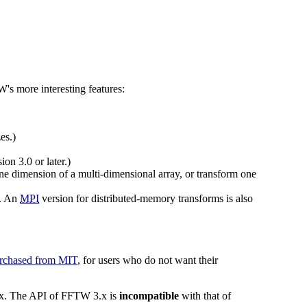
W's more interesting features:
es.)
on 3.0 or later.)
one dimension of a multi-dimensional array, or transform one
. An
MPI
version for distributed-memory transforms is also
rchased from MIT
, for users who do not want their
3.x. The API of FFTW 3.x is
incompatible
with that of