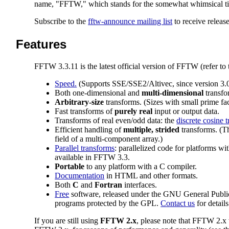
name, "FFTW," which stands for the somewhat whimsical tit
Subscribe to the
fftw-announce mailing list
to receive relea
Features
FFTW 3.3.11 is the latest official version of FFTW (refer to
Speed.
(Supports SSE/SSE2/Altivec, since version 3
Both one-dimensional and
multi-dimensional
transfo
Arbitrary-size
transforms. (Sizes with small prime fa
Fast transforms of
purely real
input or output data.
Transforms of real even/odd data: the
discrete cosine 
Efficient handling of
multiple, strided
transforms. (Th
field of a multi-component array.)
Parallel transforms
: parallelized code for platforms wi
available in FFTW 3.3.
Portable
to any platform with a C compiler.
Documentation
in HTML and other formats.
Both
C
and
Fortran
interfaces.
Free
software, released under the GNU General Publ
programs protected by the GPL.
Contact us
for details
If you are still using
FFTW 2.x
, please note that FFTW 2.x