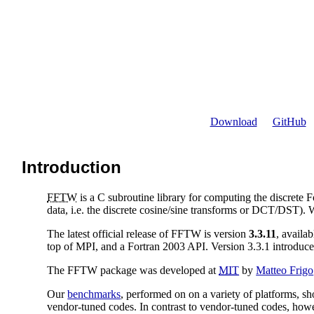
Download
GitHub
Introduction
FFTW
is a C subroutine library for computing the discrete 
data, i.e. the discrete cosine/sine transforms or DCT/DST)
The latest official release of FFTW is version
3.3.11
, availa
top of MPI, and a Fortran 2003 API. Version 3.3.1 introdu
The FFTW package was developed at
MIT
by
Matteo Frigo
Our
benchmarks
, performed on on a variety of platforms, s
vendor-tuned codes. In contrast to vendor-tuned codes, ho