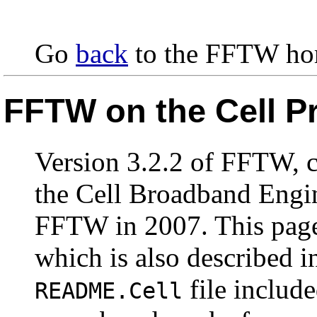
Go
back
to the FFTW ho
FFTW on the Cell P
Version 3.2.2 of FFTW, c
the Cell Broadband Engin
FFTW in 2007. This page
which is also described 
file includ
README.Cell