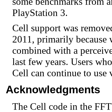
some benchmarks from a
PlayStation 3.
Cell support was remove
2011, primarily because w
combined with a perceived
last few years. Users w
Cell can continue to use 
Acknowledgments
The Cell code in the FF