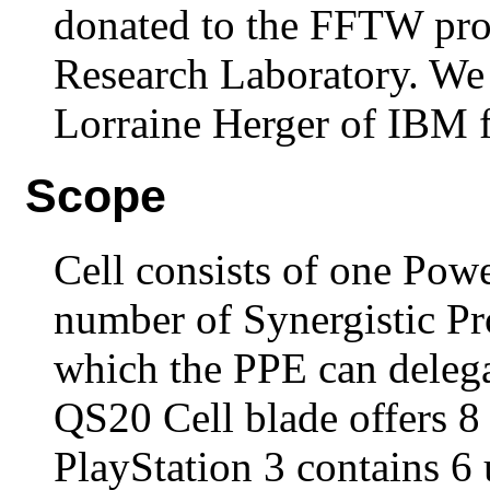
donated to the FFTW pro
Research Laboratory. We 
Lorraine Herger of IBM f
Scope
Cell consists of one Pow
number of Synergistic Pr
which the PPE can deleg
QS20 Cell blade offers 8
PlayStation 3 contains 6