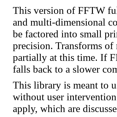
This version of FFTW ful
and multi-dimensional co
be factored into small pr
precision. Transforms of 
partially at this time. I
falls back to a slower c
This library is meant to 
without user intervention
apply, which are discusse