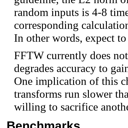
random inputs is 4-8 time
corresponding calculation
In other words, expect to 
FFTW currently does not 
degrades accuracy to gai
One implication of this c
transforms run slower th
willing to sacrifice anoth
Benchmarks