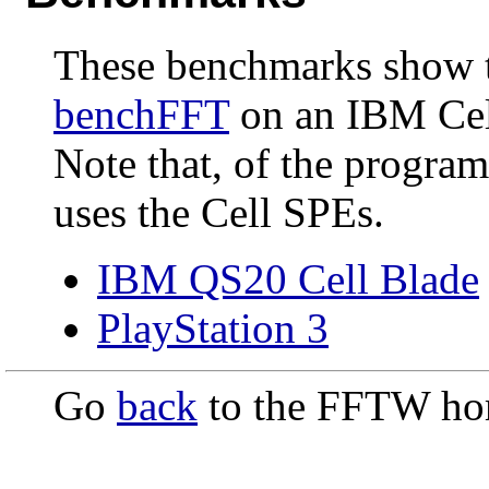
These benchmarks show t
benchFFT
on an IBM Cell
Note that, of the progr
uses the Cell SPEs.
IBM QS20 Cell Blade
PlayStation 3
Go
back
to the FFTW ho