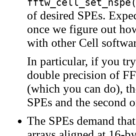
fftw_cell_set_nspe
of desired SPEs. Expec
once we figure out h
with other Cell softwar
In particular, if you tr
double precision of F
(which you can do), the
SPEs and the second o
The SPEs demand that 
arrays aligned at 16-by