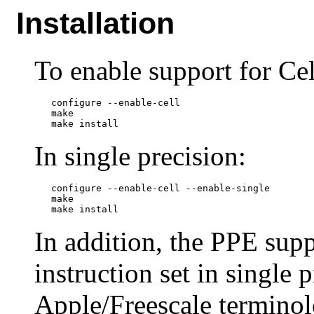
Installation
To enable support for Cel
   configure --enable-cell

   make

In single precision:
   configure --enable-cell --enable-single

   make

In addition, the PPE sup
instruction set in single p
Apple/Freescale termin