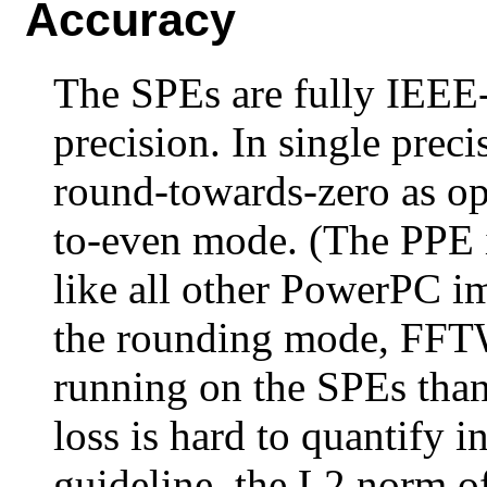
Accuracy
The SPEs are fully IEEE
precision. In single prec
round-towards-zero as op
to-even mode. (The PPE 
like all other PowerPC i
the rounding mode, FFTW
running on the SPEs tha
loss is hard to quantify i
guideline, the L2 norm of