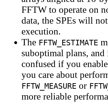
FFTW to operate on n
data, the SPEs will not
execution.
The
mo
FFTW_ESTIMATE
suboptimal plans, and 
confused if you enable
you care about perform
or
FFTW_MEASURE
FFTW
more reliable perform