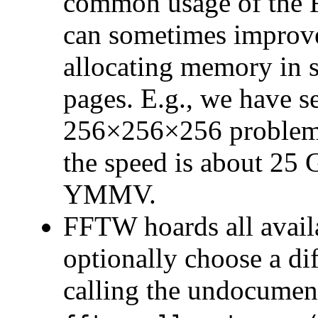
common usage of the 
can sometimes improve
allocating memory in 
pages. E.g., we have 
256×256×256 problem 
the speed is about 25
YMMV.
FFTW hoards all availa
optionally choose a d
calling the undocumen