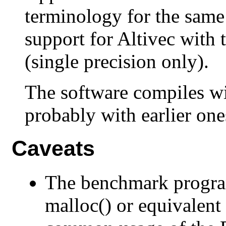
terminology for the same
support for Altivec with t
(single precision only).
The software compiles wi
probably with earlier one
Caveats
The benchmark progra
malloc() or equivalent l