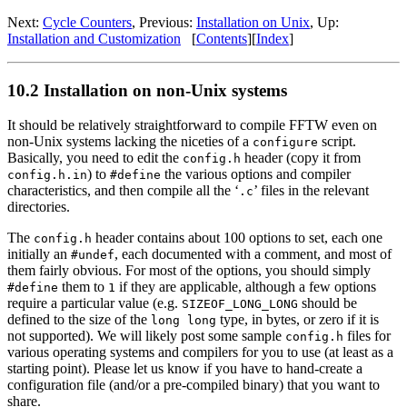
Next:
Cycle Counters
, Previous:
Installation on Unix
, Up:
Installation and Customization
[
Contents
][
Index
]
10.2 Installation on non-Unix systems
It should be relatively straightforward to compile FFTW even on
non-Unix systems lacking the niceties of a
script.
configure
Basically, you need to edit the
header (copy it from
config.h
) to
the various options and compiler
config.h.in
#define
characteristics, and then compile all the ‘
’ files in the relevant
.c
directories.
The
header contains about 100 options to set, each one
config.h
initially an
, each documented with a comment, and most of
#undef
them fairly obvious. For most of the options, you should simply
them to
if they are applicable, although a few options
#define
1
require a particular value (e.g.
should be
SIZEOF_LONG_LONG
defined to the size of the
type, in bytes, or zero if it is
long long
not supported). We will likely post some sample
files for
config.h
various operating systems and compilers for you to use (at least as a
starting point). Please let us know if you have to hand-create a
configuration file (and/or a pre-compiled binary) that you want to
share.