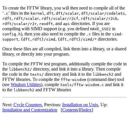
To create the FFTW library, you will then need to compile all of the
‘
’ files in the
,
,
,
,
.c
kernel
dft
dft/scalar
dft/scalar/codelets
,
,
,
,
rdft
rdft/scalar
rdft/scalar/r2cf
rdft/scalar/r2cb
,
, and
directories. If you are
rdft/scalar/r2r
reodft
api
compiling with SIMD support (e.g. you defined
in
HAVE_SSE2
), then you also need to compile the
files in the
config.h
.c
simd-
,
,
directories.
support
{dft,rdft}/simd
{dft,rdft}/simd/*
Once these files are all compiled, link them into a library, or a shared
library, or directly into your program.
To compile the FFTW test program, additionally compile the code in
the
directory, and link it into a library. Then compile
libbench2/
the code in the
directory and link it to the
and
tests/
libbench2
FFTW libraries. To compile the
(command-line) tool
fftw-wisdom
(see
Wisdom Utilities
), compile
and link it
tools/fftw-wisdom.c
to the
and FFTW libraries
libbench2
Next:
Cycle Counters
, Previous:
Installation on Unix
, Up:
Installation and Customization
[
Contents
][
Index
]