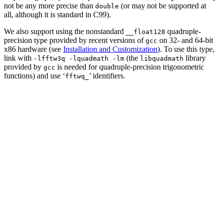
not be any more precise than
(or may not be supported at
double
all, although it is standard in C99).
We also support using the nonstandard
quadruple-
__float128
precision type provided by recent versions of
on 32- and 64-bit
gcc
x86 hardware (see
Installation and Customization
). To use this type,
link with
(the
library
-lfftw3q -lquadmath -lm
libquadmath
provided by
is needed for quadruple-precision trigonometric
gcc
functions) and use ‘
’ identifiers.
fftwq_