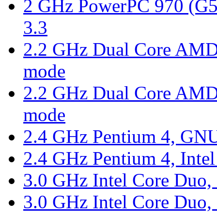
2 GHz PowerPC 970 (G5)
3.3
2.2 GHz Dual Core AMD 
mode
2.2 GHz Dual Core AMD 
mode
2.4 GHz Pentium 4, GNU
2.4 GHz Pentium 4, Intel
3.0 GHz Intel Core Duo, 
3.0 GHz Intel Core Duo, 