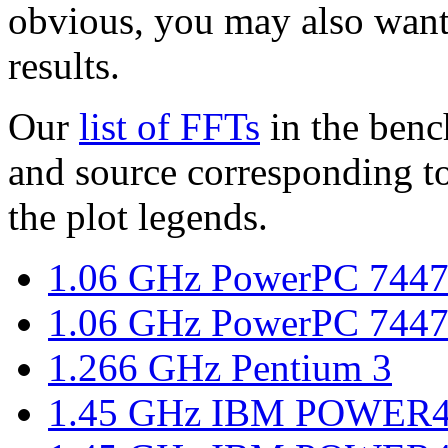
obvious, you may also want
results.
Our
list of FFTs
in the benc
and source corresponding to
the plot legends.
1.06 GHz PowerPC 7447
1.06 GHz PowerPC 7447
1.266 GHz Pentium 3
1.45 GHz IBM POWER4,