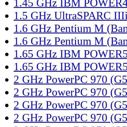
1.45 GHz IBM POWER4,
1.5 GHz UltraSPARC III
1.6 GHz Pentium M (Ban
1.6 GHz Pentium M (Bani
1.65 GHz IBM POWER5,
1.65 GHz IBM POWER5,
2 GHz PowerPC 970 (G5),
2 GHz PowerPC 970 (G5),
2 GHz PowerPC 970 (G5),
2 GHz PowerPC 970 (G5),