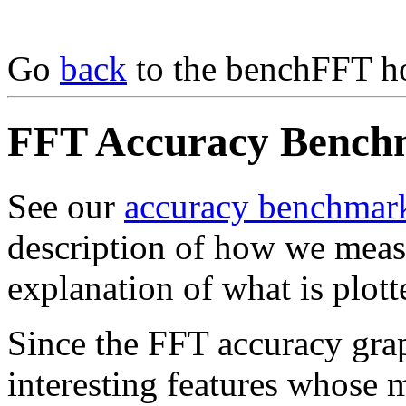
Go
back
to the benchFFT h
FFT Accuracy Benchm
See our
accuracy benchmar
description of how we meas
explanation of what is plott
Since the FFT accuracy gra
interesting features whose