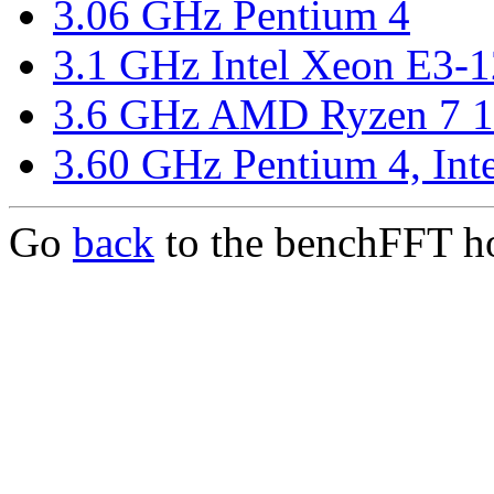
3.06 GHz Pentium 4
3.1 GHz Intel Xeon E3-
3.6 GHz AMD Ryzen 7 
3.60 GHz Pentium 4, In
Go
back
to the benchFFT h