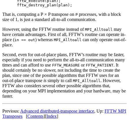
fftw_execute(plan);

That is, computing a P × P transpose on
processes, with a block
P
size of 1, is just a standard all-to-all communication.
However, using the FFTW routine instead of
may
MPI_Alltoall
have certain advantages. First of all, FFTW’s routine can operate in-
place (
) whereas
can only operate out-of-
in == out
MPI_Alltoall
place.
Second, even for out-of-place plans, FFTW’s routine may be faster,
especially if you need to perform the all-to-all communication many
times and can afford to use
or
. It
FFTW_MEASURE
FFTW_PATIENT
should certainly be no slower, not including the time to create the
plan, since one of the possible algorithms that FFTW uses for an
out-of-place transpose
is
simply to call
. However,
MPI_Alltoall
FFTW also considers several other possible algorithms that,
depending on your MPI implementation and your hardware, may be
faster.
Previous:
Advanced distributed-transpose interface
, Up:
FFTW MPI
Transposes
[
Contents
][
Index
]