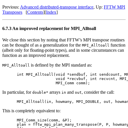
Previous:
Advanced distributed-transpose interface
, Up:
FFTW MPI
Transposes
[
Contents
][
Index
]
6.7.3 An improved replacement for MPI_Alltoall
We close this section by noting that FFTW’s MPI transpose routines
can be thought of as a generalization for the
function
MPI_Alltoall
(albeit only for floating-point types), and in some circumstances can
function as an improved replacement.
is defined by the MPI standard as:
MPI_Alltoall
int MPI_Alltoall(void *sendbuf, int sendcount, MP
                 void *recvbuf, int recvcnt, MPI_
In particular, for
arrays
and
, consider the call:
double*
in
out
This is completely equivalent to:
MPI_Comm_size(comm, &P);

plan = fftw_mpi_plan_many_transpose(P, P, howmany