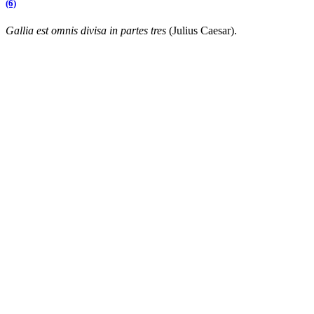
(6)
Gallia est omnis divisa in partes tres
(Julius Caesar).