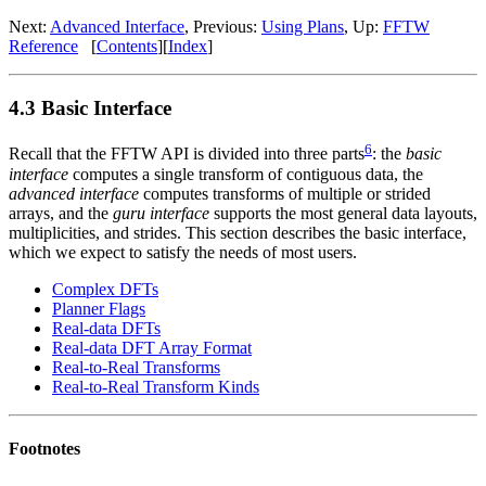
Next:
Advanced Interface
, Previous:
Using Plans
, Up:
FFTW
Reference
[
Contents
][
Index
]
4.3 Basic Interface
6
Recall that the FFTW API is divided into three parts
: the
basic
interface
computes a single transform of contiguous data, the
advanced interface
computes transforms of multiple or strided
arrays, and the
guru interface
supports the most general data layouts,
multiplicities, and strides. This section describes the basic interface,
which we expect to satisfy the needs of most users.
Complex DFTs
Planner Flags
Real-data DFTs
Real-data DFT Array Format
Real-to-Real Transforms
Real-to-Real Transform Kinds
Footnotes