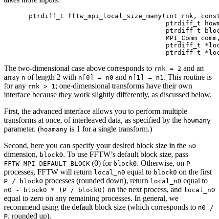
ptrdiff_t fftw_mpi_local_size_many(int rnk, const
                                   ptrdiff_t howm
                                   ptrdiff_t bloc
                                   MPI_Comm comm,
                                   ptrdiff_t *loc
The two-dimensional case above corresponds to
and an
rnk = 2
array
of length 2 with
and
. This routine is
n
n[0] = n0
n[1] = n1
for any
; one-dimensional transforms have their own
rnk > 1
interface because they work slightly differently, as discussed below.
First, the advanced interface allows you to perform multiple
transforms at once, of interleaved data, as specified by the
howmany
parameter. (
is 1 for a single transform.)
hoamany
Second, here you can specify your desired block size in the
n0
dimension,
. To use FFTW’s default block size, pass
block0
(0) for
. Otherwise, on
FFTW_MPI_DEFAULT_BLOCK
block0
P
processes, FFTW will return
equal to
on the first
local_n0
block0
processes (rounded down), return
equal to
P / block0
local_n0
on the next process, and
n0 - block0 * (P / block0)
local_n0
equal to zero on any remaining processes. In general, we
recommend using the default block size (which corresponds to
n0 /
, rounded up).
P