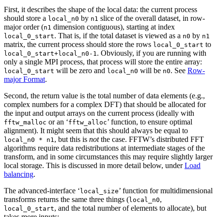
First, it describes the shape of the local data: the current process
should store a
by
slice of the overall dataset, in row-
local_n0
n1
major order (
dimension contiguous), starting at index
n1
. That is, if the total dataset is viewed as a
by
local_0_start
n0
n1
matrix, the current process should store the rows
to
local_0_start
. Obviously, if you are running with
local_0_start+local_n0-1
only a single MPI process, that process will store the entire array:
will be zero and
will be
. See
Row-
local_0_start
local_n0
n0
major Format
.
Second, the return value is the total number of data elements (e.g.,
complex numbers for a complex DFT) that should be allocated for
the input and output arrays on the current process (ideally with
or an ‘
’ function, to ensure optimal
fftw_malloc
fftw_alloc
alignment). It might seem that this should always be equal to
, but this is
not
the case. FFTW’s distributed FFT
local_n0 * n1
algorithms require data redistributions at intermediate stages of the
transform, and in some circumstances this may require slightly larger
local storage. This is discussed in more detail below, under
Load
balancing
.
The advanced-interface ‘
’ function for multidimensional
local_size
transforms returns the same three things (
,
local_n0
, and the total number of elements to allocate), but
local_0_start
takes more inputs: