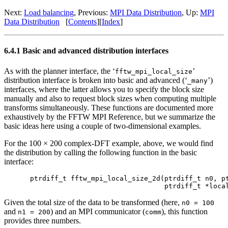
Next:
Load balancing
, Previous:
MPI Data Distribution
, Up:
MPI
Data Distribution
[
Contents
][
Index
]
6.4.1 Basic and advanced distribution interfaces
As with the planner interface, the ‘
’
fftw_mpi_local_size
distribution interface is broken into basic and advanced (‘
’)
_many
interfaces, where the latter allows you to specify the block size
manually and also to request block sizes when computing multiple
transforms simultaneously. These functions are documented more
exhaustively by the FFTW MPI Reference, but we summarize the
basic ideas here using a couple of two-dimensional examples.
For the 100 × 200 complex-DFT example, above, we would find
the distribution by calling the following function in the basic
interface:
ptrdiff_t fftw_mpi_local_size_2d(ptrdiff_t n0, pt
Given the total size of the data to be transformed (here,
n0 = 100
and
) and an MPI communicator (
), this function
n1 = 200
comm
provides three numbers.