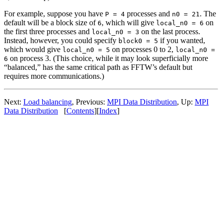
For example, suppose you have
processes and
. The
P = 4
n0 = 21
default will be a block size of
, which will give
on
6
local_n0 = 6
the first three processes and
on the last process.
local_n0 = 3
Instead, however, you could specify
if you wanted,
block0 = 5
which would give
on processes 0 to 2,
local_n0 = 5
local_n0 =
on process 3. (This choice, while it may look superficially more
6
“balanced,” has the same critical path as FFTW’s default but
requires more communications.)
Next:
Load balancing
, Previous:
MPI Data Distribution
, Up:
MPI
Data Distribution
[
Contents
][
Index
]