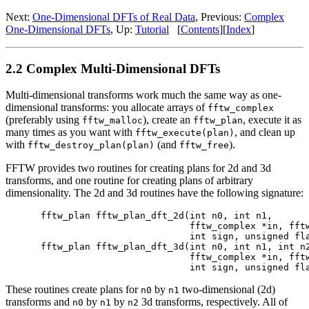
Next:
One-Dimensional DFTs of Real Data
, Previous:
Complex
One-Dimensional DFTs
, Up:
Tutorial
[
Contents
][
Index
]
2.2 Complex Multi-Dimensional DFTs
Multi-dimensional transforms work much the same way as one-
dimensional transforms: you allocate arrays of
fftw_complex
(preferably using
), create an
, execute it as
fftw_malloc
fftw_plan
many times as you want with
, and clean up
fftw_execute(plan)
with
(and
).
fftw_destroy_plan(plan)
fftw_free
FFTW provides two routines for creating plans for 2d and 3d
transforms, and one routine for creating plans of arbitrary
dimensionality. The 2d and 3d routines have the following signature:
fftw_plan fftw_plan_dft_2d(int n0, int n1,

                           fftw_complex *in, fftw
                           int sign, unsigned fla
fftw_plan fftw_plan_dft_3d(int n0, int n1, int n2
                           fftw_complex *in, fftw
These routines create plans for
by
two-dimensional (2d)
n0
n1
transforms and
by
by
3d transforms, respectively. All of
n0
n1
n2