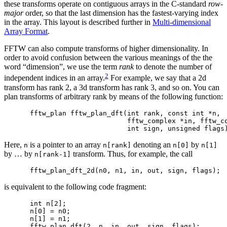
these transforms operate on contiguous arrays in the C-standard
row-
major
order, so that the last dimension has the fastest-varying index
in the array. This layout is described further in
Multi-dimensional
Array Format
.
FFTW can also compute transforms of higher dimensionality. In
order to avoid confusion between the various meanings of the the
word “dimension”, we use the term
rank
to denote the number of
2
independent indices in an array.
For example, we say that a 2d
transform has rank 2, a 3d transform has rank 3, and so on. You can
plan transforms of arbitrary rank by means of the following function:
fftw_plan fftw_plan_dft(int rank, const int *n,

                        fftw_complex *in, fftw_co
Here,
is a pointer to an array
denoting an
by
n
n[rank]
n[0]
n[1]
by … by
transform. Thus, for example, the call
n[rank-1]
is equivalent to the following code fragment:
int n[2];

n[0] = n0;

n[1] = n1;
