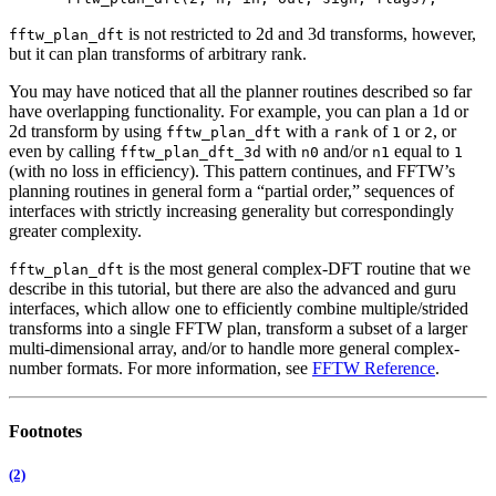
is not restricted to 2d and 3d transforms, however,
fftw_plan_dft
but it can plan transforms of arbitrary rank.
You may have noticed that all the planner routines described so far
have overlapping functionality. For example, you can plan a 1d or
2d transform by using
with a
of
or
, or
fftw_plan_dft
rank
1
2
even by calling
with
and/or
equal to
fftw_plan_dft_3d
n0
n1
1
(with no loss in efficiency). This pattern continues, and FFTW’s
planning routines in general form a “partial order,” sequences of
interfaces with strictly increasing generality but correspondingly
greater complexity.
is the most general complex-DFT routine that we
fftw_plan_dft
describe in this tutorial, but there are also the advanced and guru
interfaces,
which allow one to efficiently combine multiple/strided
transforms into a single FFTW plan, transform a subset of a larger
multi-dimensional array, and/or to handle more general complex-
number formats. For more information, see
FFTW Reference
.
Footnotes
(2)