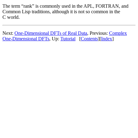
The term “rank” is commonly used in the APL, FORTRAN, and
Common Lisp traditions, although it is not so common in the
C world.
Next:
One-Dimensional DFTs of Real Data
, Previous:
Complex
One-Dimensional DFTs
, Up:
Tutorial
[
Contents
][
Index
]