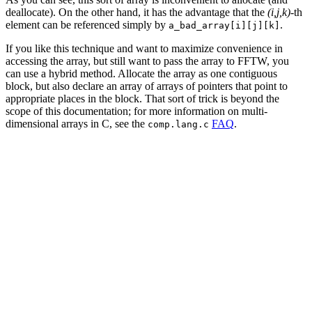
deallocate). On the other hand, it has the advantage that the
(i,j,k)
-th
element can be referenced simply by
.
a_bad_array[i][j][k]
If you like this technique and want to maximize convenience in
accessing the array, but still want to pass the array to FFTW, you
can use a hybrid method. Allocate the array as one contiguous
block, but also declare an array of arrays of pointers that point to
appropriate places in the block. That sort of trick is beyond the
scope of this documentation; for more information on multi-
dimensional arrays in C, see the
FAQ
.
comp.lang.c