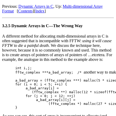
Previous:
Dynamic Arrays in C
, Up:
Multi-dimensional Array
Format
[
Contents
][
Index
]
3.2.5 Dynamic Arrays in C—The Wrong Way
A different method for allocating multi-dimensional arrays in C is
often suggested that is incompatible with FFTW:
using it will cause
FFTW to die a painful death
. We discuss the technique here,
however, because it is so commonly known and used. This method
is to create arrays of pointers of arrays of pointers of …etcetera. For
example, the analogue in this method to the example above is:
int i,j;

another way to mak
fftw_complex ***a_bad_array;  /* 
a_bad_array = (fftw_complex ***) malloc(5 * sizeo
for (i = 0; i < 5; ++i) {

     a_bad_array[i] = 

        (fftw_complex **) malloc(12 * sizeof(fftw
     for (j = 0; j < 12; ++j)

          a_bad_array[i][j] =

                (fftw_complex *) malloc(27 * size
As you can see, this sort of array is inconvenient to allocate (and