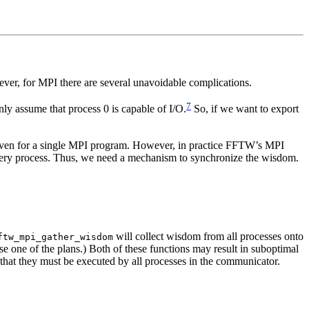
ever, for MPI there are several unavoidable complications.
7
nly assume that process 0 is capable of I/O.
So, if we want to export
e even for a single MPI program. However, in practice FFTW’s MPI
 every process. Thus, we need a mechanism to synchronize the wisdom.
will collect wisdom from all processes onto
ftw_mpi_gather_wisdom
ose one of the plans.) Both of these functions may result in suboptimal
that they must be executed by all processes in the communicator.