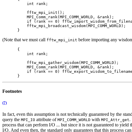
    int rank;

    fftw_mpi_init();

    MPI_Comm_rank(MPI_COMM_WORLD, &rank);

    if (rank == 0) fftw_import_wisdom_from_filena
    fftw_mpi_broadcast_wisdom(MPI_COMM_WORLD);

(Note that we must call
before importing any wisdom t
fftw_mpi_init
{

    int rank;

    fftw_mpi_gather_wisdom(MPI_COMM_WORLD);

    MPI_Comm_rank(MPI_COMM_WORLD, &rank);

    if (rank == 0) fftw_export_wisdom_to_filename
Footnotes
(7)
In fact, even this assumption is not technically guaranteed by the st
query the
attribute of
with
.
MPI_IO
MPI_COMM_WORLD
MPI_Attr_get
process that can perform I/O ... but since it is not guaranteed to yield 
I/O. And even then, the standard only guarantees that this process can