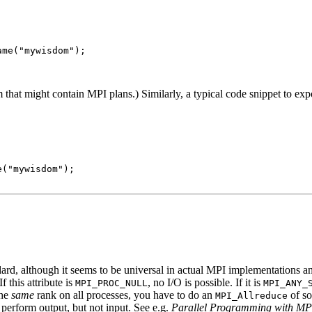
me("mywisdom");

hat might contain MPI plans.) Similarly, a typical code snippet to expor
("mywisdom");

andard, although it seems to be universal in actual MPI implementations
 If this attribute is
, no I/O is possible. If it is
MPI_PROC_NULL
MPI_ANY_
the
same
rank on all processes, you have to do an
of so
MPI_Allreduce
 perform output, but not input. See e.g.
Parallel Programming with MP