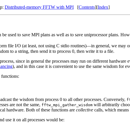
Up:
Distributed-memory FFTW with MPI
[
Contents
][
Index
]
n be used to save MPI plans as well as to save uniprocessor plans. How
orm file I/O (at least, not using C stdio routines)—in general, we may o
om to a string, then send it to process 0, then write it to a file.
process, since in general the processes may run on different hardwar
lancing
), and in this case it is convenient to use the same wisdom for
 functions:
adcast the wisdom from process 0 to all other processes. Conversely,
f
cesses are not the same,
will arbitrarily cho
fftw_mpi_gather_wisdom
tical hardware. Both of these functions are
collective
calls, which means 
nd use it on all processes would be: