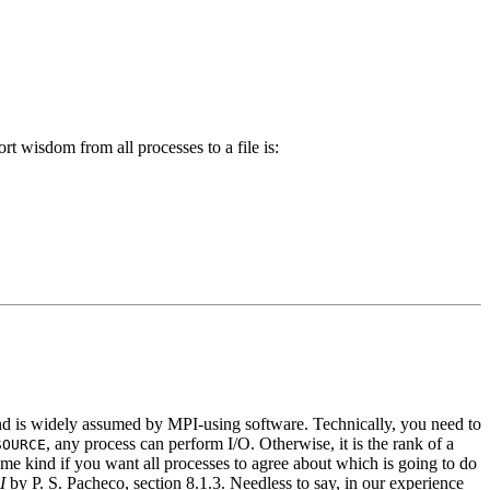
t wisdom from all processes to a file is:
 and is widely assumed by MPI-using software. Technically, you need to
, any process can perform I/O. Otherwise, it is the rank of a
SOURCE
me kind if you want all processes to agree about which is going to do
I
by P. S. Pacheco, section 8.1.3. Needless to say, in our experience