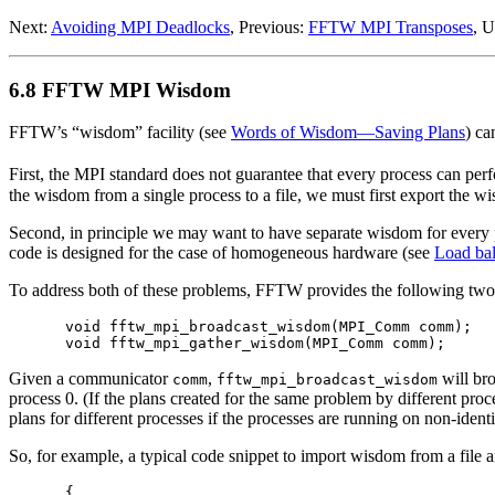
Next:
Avoiding MPI Deadlocks
, Previous:
FFTW MPI Transposes
, 
6.8 FFTW MPI Wisdom
FFTW’s “wisdom” facility (see
Words of Wisdom—Saving Plans
) ca
First, the MPI standard does not guarantee that every process can perf
the wisdom from a single process to a file, we must first export the wisd
Second, in principle we may want to have separate wisdom for every 
code is designed for the case of homogeneous hardware (see
Load ba
To address both of these problems, FFTW provides the following two
void fftw_mpi_broadcast_wisdom(MPI_Comm comm);

Given a communicator
,
will bro
comm
fftw_mpi_broadcast_wisdom
process 0. (If the plans created for the same problem by different pro
plans for different processes if the processes are running on non-iden
So, for example, a typical code snippet to import wisdom from a file a
{
