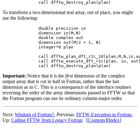
To transform a two-dimensional real array, out of place, you might
use the following:
        double precision in

        dimension in(M,N)

        double complex out

        dimension out(M/2 + 1, N)

        integer*8 plan

        call dfftw_plan_dft_r2c_2d(plan,M,N,in,ou
        call dfftw_execute_dft_r2c(plan, in, out)
Important:
Notice that it is the
first
dimension of the complex
output array that is cut in half in Fortran, rather than the last
dimension as in C. This is a consequence of the interface routines
reversing the order of the array dimensions passed to FFTW so that
the Fortran program can use its ordinary column-major order.
Next:
Wisdom of Fortran?
, Previous:
FFTW Execution in Fortran
,
Up:
Calling FFTW from Legacy Fortran
[
Contents
][
Index
]