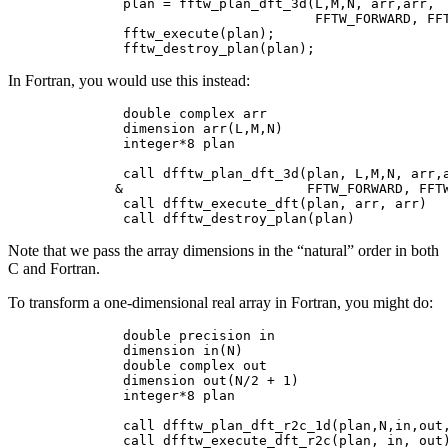
        plan = fftw_plan_dft_3d(L,M,N, arr,arr,

                                FFTW_FORWARD, FFT
        fftw_execute(plan);

In Fortran, you would use this instead:
        double complex arr

        dimension arr(L,M,N)

        integer*8 plan

        call dfftw_plan_dft_3d(plan, L,M,N, arr,a
       &                       FFTW_FORWARD, FFTW
        call dfftw_execute_dft(plan, arr, arr)

Note that we pass the array dimensions in the “natural” order in both
C and Fortran.
To transform a one-dimensional real array in Fortran, you might do:
        double precision in

        dimension in(N)

        double complex out

        dimension out(N/2 + 1)

        integer*8 plan

        call dfftw_plan_dft_r2c_1d(plan,N,in,out,
        call dfftw_execute_dft_r2c(plan, in, out)