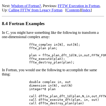
Next:
Wisdom of Fortran?
, Previous:
FFTW Execution in Fortran
,
Up:
Calling FFTW from Legacy Fortran
[
Contents
][
Index
]
8.4 Fortran Examples
In C, you might have something like the following to transform a
one-dimensional complex array:
        fftw_complex in[N], out[N];

        fftw_plan plan;

        plan = fftw_plan_dft_1d(N,in,out,FFTW_FOR
        fftw_execute(plan);

In Fortran, you would use the following to accomplish the same
thing:
        double complex in, out

        dimension in(N), out(N)

        integer*8 plan

        call dfftw_plan_dft_1d(plan,N,in,out,FFTW
        call dfftw_execute_dft(plan, in, out)
