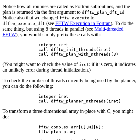
Notice how all routines are called as Fortran subroutines, and the
plan is returned via the first argument to
.
dfftw_plan_dft_1d
Notice also that we changed
to
fftw_execute
(see
FFTW Execution in Fortran
). To do the
dfftw_execute_dft
same thing, but using 8 threads in parallel (see
Multi-threaded
FFTW
), you would simply prefix these calls with:
        integer iret

        call dfftw_init_threads(iret)

(You might want to check the value of
: if it is zero, it indicates
iret
an unlikely error during thread initialization.)
To check the number of threads currently being used by the planner,
you can do the following:
        integer iret

To transform a three-dimensional array in-place with C, you might
do:
        fftw_complex arr[L][M][N];

        fftw_plan plan;
