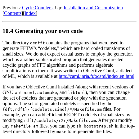
Previous:
Cycle Counters
, Up:
Installation and Customization
[
Contents
][
Index
]
10.4 Generating your own code
The directory
contains the programs that were used to
genfft
generate FFTW’s “codelets,” which are hard-coded transforms of
small sizes.
We do not expect casual users to employ the generator,
which is a rather sophisticated program that generates directed
acyclic graphs of FFT algorithms and performs algebraic
simplifications on them. It was written in Objective Caml, a dialect
of ML, which is available at
http://caml.inria.fr/ocaml/index.en.html
.
If you have Objective Caml installed (along with recent versions of
GNU
,
, and
), then you can change
autoconf
automake
libtool
the set of codelets that are generated or play with the generation
options. The set of generated codelets is specified by the
files. For
{dft,rdft}/{codelets,simd}/*/Makefile.am
example, you can add efficient REDFT codelets of small sizes by
modifying
.
After you modify
rdft/codelets/r2r/Makefile.am
any
files, you can type
in the top-
Makefile.am
sh bootstrap.sh
level directory followed by
to re-generate the files.
make