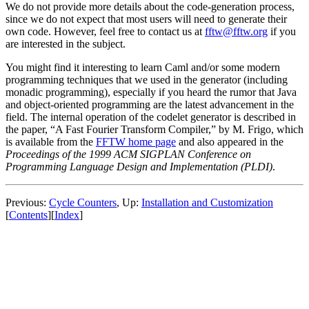
We do not provide more details about the code-generation process,
since we do not expect that most users will need to generate their
own code. However, feel free to contact us at
fftw@fftw.org
if you
are interested in the subject.
You might find it interesting to learn Caml and/or some modern
programming techniques that we used in the generator (including
monadic programming), especially if you heard the rumor that Java
and object-oriented programming are the latest advancement in the
field. The internal operation of the codelet generator is described in
the paper, “A Fast Fourier Transform Compiler,” by M. Frigo, which
is available from the
FFTW home page
and also appeared in the
Proceedings of the 1999 ACM SIGPLAN Conference on
Programming Language Design and Implementation (PLDI)
.
Previous:
Cycle Counters
, Up:
Installation and Customization
[
Contents
][
Index
]