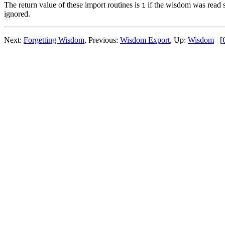
The return value of these import routines is
if the wisdom was read 
1
ignored.
Next:
Forgetting Wisdom
, Previous:
Wisdom Export
, Up:
Wisdom
[