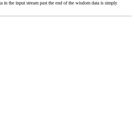
ta in the input stream past the end of the wisdom data is simply