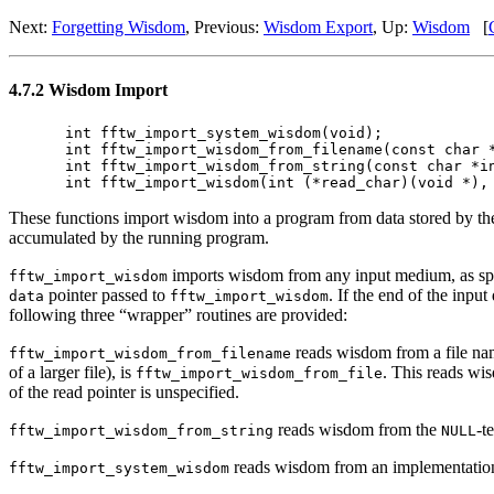
Next:
Forgetting Wisdom
, Previous:
Wisdom Export
, Up:
Wisdom
[
4.7.2 Wisdom Import
int fftw_import_system_wisdom(void);

int fftw_import_wisdom_from_filename(const char *
int fftw_import_wisdom_from_string(const char *in
These functions import wisdom into a program from data stored by t
accumulated by the running program.
imports wisdom from any input medium, as spe
fftw_import_wisdom
pointer passed to
. If the end of the inpu
data
fftw_import_wisdom
following three “wrapper” routines are provided:
reads wisdom from a file n
fftw_import_wisdom_from_filename
of a larger file), is
. This reads wi
fftw_import_wisdom_from_file
of the read pointer is unspecified.
reads wisdom from the
-t
fftw_import_wisdom_from_string
NULL
reads wisdom from an implementation-
fftw_import_system_wisdom