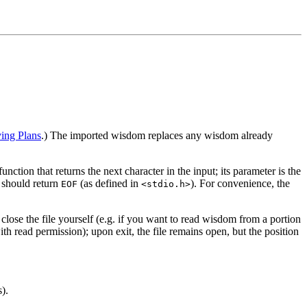
ng Plans
.) The imported wisdom replaces any wisdom already
 function that returns the next character in the input; its parameter is the
should return
(as defined in
). For convenience, the
EOF
<stdio.h>
close the file yourself (e.g. if you want to read wisdom from a portion
h read permission); upon exit, the file remains open, but the position
).