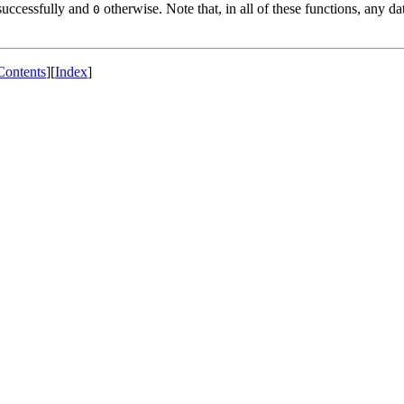
successfully and
otherwise. Note that, in all of these functions, any da
0
Contents
][
Index
]