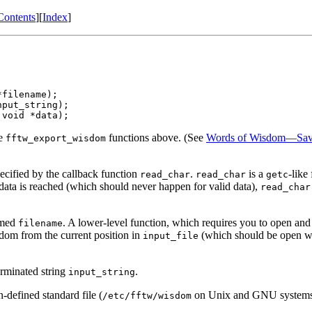
Contents
][
Index
]
filename);

put_string);

he
functions above. (See
Words of Wisdom—Savi
fftw_export_wisdom
cified by the callback function
.
is a
-like
read_char
read_char
getc
t data is reached (which should never happen for valid data),
read_char
amed
. A lower-level function, which requires you to open and 
filename
sdom from the current position in
(which should be open wit
input_file
erminated string
.
input_string
defined standard file (
on Unix and GNU systems
/etc/fftw/wisdom