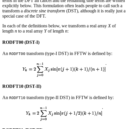
terms in the DFT all cancel and the remaining sine terms are written
explicitly below. This formulation often leads people to call such a
transform a
discrete sine transform
(DST), although it is really just a
special case of the DFT.
In each of the definitions below, we transform a real array
X
of
length
n
to a real array
Y
of length
n
:
RODFT00 (DST-I)
An
transform (type-I DST) in FFTW is defined by:
RODFT00
.
RODFT10 (DST-II)
An
transform (type-II DST) in FFTW is defined by:
RODFT10
.