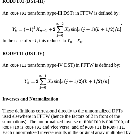
RODFT01 (DST-III)
An
transform (type-III DST) in FFTW is defined by:
RODFT01
.
In the case of
n=1
, this reduces to
Y
=
X
.
0
0
RODFT11 (DST-IV)
An
transform (type-IV DST) in FFTW is defined by:
RODFT11
.
Inverses and Normalization
These definitions correspond directly to the unnormalized DFTs
used elsewhere in FFTW (hence the factors of
2
in front of the
summations). The unnormalized inverse of
is
, of
RODFT00
RODFT00
is
and vice versa, and of
is
.
RODFT10
RODFT01
RODFT11
RODFT11
Each unnormalized inverse results in the original array multiplied by