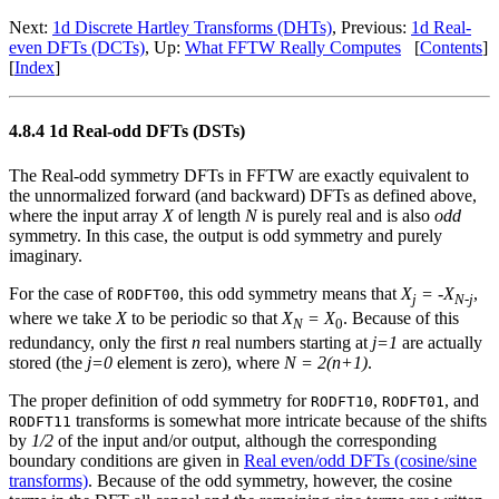
Next:
1d Discrete Hartley Transforms (DHTs)
, Previous:
1d Real-
even DFTs (DCTs)
, Up:
What FFTW Really Computes
[
Contents
]
[
Index
]
4.8.4 1d Real-odd DFTs (DSTs)
The Real-odd symmetry DFTs in FFTW are exactly equivalent to
the unnormalized forward (and backward) DFTs as defined above,
where the input array
X
of length
N
is purely real and is also
odd
symmetry. In this case, the output is odd symmetry and purely
imaginary.
For the case of
, this odd symmetry means that
X
= -X
,
RODFT00
j
N-j
where we take
X
to be periodic so that
X
= X
. Because of this
N
0
redundancy, only the first
n
real numbers starting at
j=1
are actually
stored (the
j=0
element is zero), where
N = 2(n+1)
.
The proper definition of odd symmetry for
,
, and
RODFT10
RODFT01
transforms is somewhat more intricate because of the shifts
RODFT11
by
1/2
of the input and/or output, although the corresponding
boundary conditions are given in
Real even/odd DFTs (cosine/sine
transforms)
. Because of the odd symmetry, however, the cosine