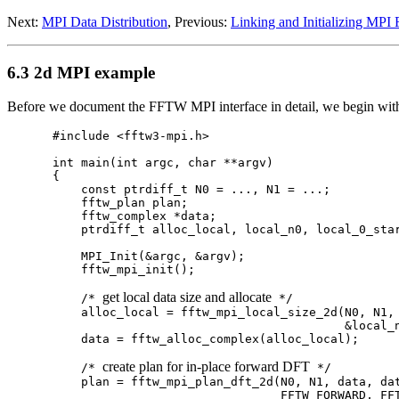
Next:
MPI Data Distribution
, Previous:
Linking and Initializing MP
6.3 2d MPI example
Before we document the FFTW MPI interface in detail, we begin wit
#include <fftw3-mpi.h>

int main(int argc, char **argv)

{

    const ptrdiff_t N0 = ..., N1 = ...;

    fftw_plan plan;

    fftw_complex *data;

    ptrdiff_t alloc_local, local_n0, local_0_star
    MPI_Init(&argc, &argv);

    fftw_mpi_init();

get local data size and allocate
    /* 
 */

    alloc_local = fftw_mpi_local_size_2d(N0, N1, 
                                         &local_n
    data = fftw_alloc_complex(alloc_local);

create plan for in-place forward DFT
    /* 
 */

    plan = fftw_mpi_plan_dft_2d(N0, N1, data, dat
                                FFTW_FORWARD, FFT