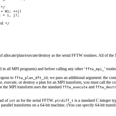
*/

< N1; ++j)

 + i, j);

ed
 */

f allocate/plan/execute/destroy as the serial FFTW routines. All of the 
d in all MPI programs) and before calling any other ‘
’ routin
fftw_mpi_
logous to
, we pass an additional argument: the comm
fftw_plan_dft_2d
ate, execute, or destroy a plan for an MPI transform, you must call th
for the MPI transform uses the standard
and
fftw_execute
fftw_dest
ead of
as for the serial FFTW.
is a standard C integer ty
int
ptrdiff_t
 parallel transforms on a 64-bit machine. (You can specify 64-bit transf