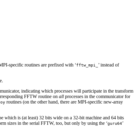
MPI-specific routines are prefixed with ‘
’ instead of
fftw_mpi_
e.
unicator, indicating which processes will participate in the transform
e corresponding FFTW routine on
all
processes in the communicator for
routines (on the other hand, there are MPI-specific new-array
roy
pe which is (at least) 32 bits wide on a 32-bit machine and 64 bits
orm sizes in the serial FFTW, too, but only by using the ‘
’
guru64