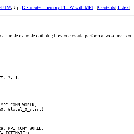
I FFTW
, Up:
Distributed-memory FFTW with MPI
[
Contents
][
Index
]
h a simple example outlining how one would perform a two-dimension
t, i, j;

MPI_COMM_WORLD,

0, &local_0_start);

a, MPI_COMM_WORLD,

W_ESTIMATE);    
