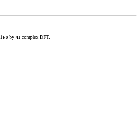
al
by
complex DFT.
N0
N1