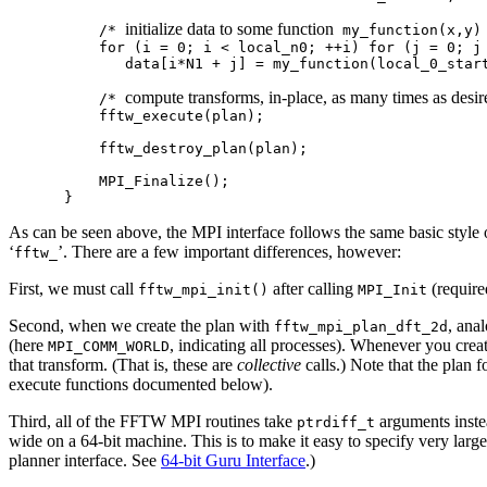
initialize data to some function
    /* 
 my_function(x,y) 
    for (i = 0; i < local_n0; ++i) for (j = 0; j 
       data[i*N1 + j] = my_function(local_0_start
compute transforms, in-place, as many times as desir
    /* 
    fftw_execute(plan);

    fftw_destroy_plan(plan);

    MPI_Finalize();

As can be seen above, the MPI interface follows the same basic style o
‘
’. There are a few important differences, however:
fftw_
First, we must call
after calling
(require
fftw_mpi_init()
MPI_Init
Second, when we create the plan with
, ana
fftw_mpi_plan_dft_2d
(here
, indicating all processes). Whenever you cre
MPI_COMM_WORLD
that transform. (That is, these are
collective
calls.) Note that the plan 
execute functions documented below).
Third, all of the FFTW MPI routines take
arguments inst
ptrdiff_t
wide on a 64-bit machine. This is to make it easy to specify very large
planner interface. See
64-bit Guru Interface
.)