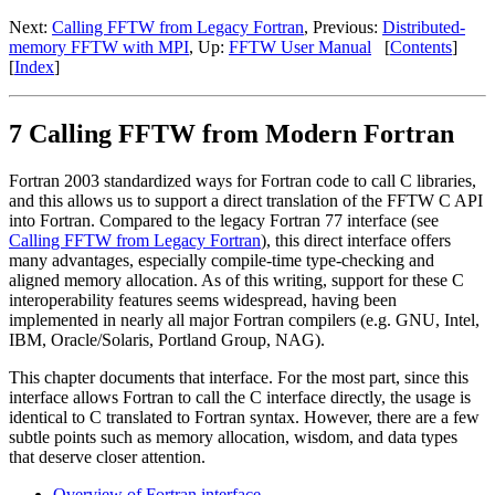
Next:
Calling FFTW from Legacy Fortran
, Previous:
Distributed-
memory FFTW with MPI
, Up:
FFTW User Manual
[
Contents
]
[
Index
]
7 Calling FFTW from Modern Fortran
Fortran 2003 standardized ways for Fortran code to call C libraries,
and this allows us to support a direct translation of the FFTW C API
into Fortran. Compared to the legacy Fortran 77 interface (see
Calling FFTW from Legacy Fortran
), this direct interface offers
many advantages, especially compile-time type-checking and
aligned memory allocation. As of this writing, support for these C
interoperability features seems widespread, having been
implemented in nearly all major Fortran compilers (e.g. GNU, Intel,
IBM, Oracle/Solaris, Portland Group, NAG).
This chapter documents that interface. For the most part, since this
interface allows Fortran to call the C interface directly, the usage is
identical to C translated to Fortran syntax. However, there are a few
subtle points such as memory allocation, wisdom, and data types
that deserve closer attention.
Overview of Fortran interface