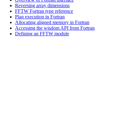
Reversing array dimensions
FFTW Fortran type reference
Plan execution in Fortran
Allocating aligned memory in Fortran
Accessing the wisdom API from Fortran
Defining an FFTW module