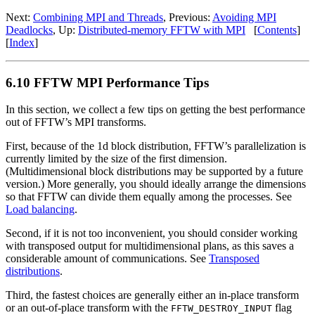
Next:
Combining MPI and Threads
, Previous:
Avoiding MPI
Deadlocks
, Up:
Distributed-memory FFTW with MPI
[
Contents
]
[
Index
]
6.10 FFTW MPI Performance Tips
In this section, we collect a few tips on getting the best performance
out of FFTW’s MPI transforms.
First, because of the 1d block distribution, FFTW’s parallelization is
currently limited by the size of the first dimension.
(Multidimensional block distributions may be supported by a future
version.) More generally, you should ideally arrange the dimensions
so that FFTW can divide them equally among the processes. See
Load balancing
.
Second, if it is not too inconvenient, you should consider working
with transposed output for multidimensional plans, as this saves a
considerable amount of communications. See
Transposed
distributions
.
Third, the fastest choices are generally either an in-place transform
or an out-of-place transform with the
flag
FFTW_DESTROY_INPUT