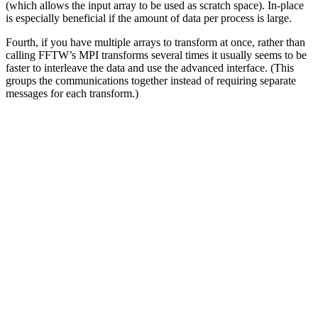
(which allows the input array to be used as scratch space). In-place
is especially beneficial if the amount of data per process is large.
Fourth, if you have multiple arrays to transform at once, rather than
calling FFTW’s MPI transforms several times it usually seems to be
faster to interleave the data and use the advanced interface. (This
groups the communications together instead of requiring separate
messages for each transform.)