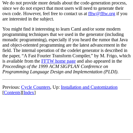
We do not provide more details about the code-generation process,
since we do not expect that most users will need to generate their
own code. However, feel free to contact us at
fftw@fftw.org
if you
are interested in the subject.
You might find it interesting to learn Caml and/or some modern
programming techniques that we used in the generator (including
monadic programming), especially if you heard the rumor that Java
and object-oriented programming are the latest advancement in the
field. The internal operation of the codelet generator is described in
the paper, “A Fast Fourier Transform Compiler,” by M. Frigo, which
is available from the
FFTW home page
and also appeared in the
Proceedings of the 1999 ACM SIGPLAN Conference on
Programming Language Design and Implementation (PLDI)
.
Previous:
Cycle Counters
, Up:
Installation and Customization
[
Contents
][
Index
]