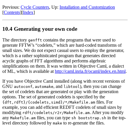
Previous:
Cycle Counters
, Up:
Installation and Customization
[
Contents
][
Index
]
10.4 Generating your own code
The directory
contains the programs that were used to
genfft
generate FFTW’s “codelets,” which are hard-coded transforms of
small sizes.
We do not expect casual users to employ the generator,
which is a rather sophisticated program that generates directed
acyclic graphs of FFT algorithms and performs algebraic
simplifications on them. It was written in Objective Caml, a dialect
of ML, which is available at
http://caml.inria.fr/ocaml/index.en.html
.
If you have Objective Caml installed (along with recent versions of
GNU
,
, and
), then you can change
autoconf
automake
libtool
the set of codelets that are generated or play with the generation
options. The set of generated codelets is specified by the
files. For
{dft,rdft}/{codelets,simd}/*/Makefile.am
example, you can add efficient REDFT codelets of small sizes by
modifying
.
After you modify
rdft/codelets/r2r/Makefile.am
any
files, you can type
in the top-
Makefile.am
sh bootstrap.sh
level directory followed by
to re-generate the files.
make