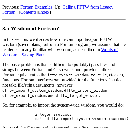
Previous:
Fortran Examples
, Up:
Calling FFTW from Legacy
Fortran
[
Contents
][
Index
]
8.5 Wisdom of Fortran?
In this section, we discuss how one can import/export FFTW
wisdom (saved plans) to/from a Fortran program; we assume that the
reader is already familiar with wisdom, as described in
Words of
Wisdom—Saving Plans
.
The basic problem is that is difficult to (portably) pass files and
strings between Fortran and C, so we cannot provide a direct
Fortran equivalent to the
, etcetera,
fftw_export_wisdom_to_file
functions. Fortran interfaces
are
provided for the functions that do
not take file/string arguments, however:
,
,
dfftw_import_system_wisdom
dfftw_import_wisdom
, and
.
dfftw_export_wisdom
dfftw_forget_wisdom
So, for example, to import the system-wide wisdom, you would do:
        integer isuccess

As usual, the C return value is turned into a first parameter;