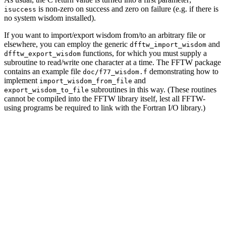
is non-zero on success and zero on failure (e.g. if there is
isuccess
no system wisdom installed).
If you want to import/export wisdom from/to an arbitrary file or
elsewhere, you can employ the generic
and
dfftw_import_wisdom
functions, for which you must supply a
dfftw_export_wisdom
subroutine to read/write one character at a time. The FFTW package
contains an example file
demonstrating how to
doc/f77_wisdom.f
implement
and
import_wisdom_from_file
subroutines in this way. (These routines
export_wisdom_to_file
cannot be compiled into the FFTW library itself, lest all FFTW-
using programs be required to link with the Fortran I/O library.)