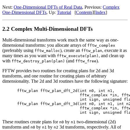
Next:
One-Dimensional DFTs of Real Data
, Previous:
Complex
One-Dimensional DFTs
, Up:
Tutorial
[
Contents
][
Index
]
2.2 Complex Multi-Dimensional DFTs
Multi-dimensional transforms work much the same way as one-
dimensional transforms: you allocate arrays of
fftw_complex
(preferably using
), create an
, execute it as
fftw_malloc
fftw_plan
many times as you want with
, and clean up
fftw_execute(plan)
with
(and
).
fftw_destroy_plan(plan)
fftw_free
FFTW provides two routines for creating plans for 2d and 3d
transforms, and one routine for creating plans of arbitrary
dimensionality. The 2d and 3d routines have the following signature:
fftw_plan fftw_plan_dft_2d(int n0, int n1,

                           fftw_complex *in, fftw
                           int sign, unsigned fla
fftw_plan fftw_plan_dft_3d(int n0, int n1, int n2
                           fftw_complex *in, fftw
These routines create plans for
by
two-dimensional (2d)
n0
n1
transforms and
by
by
3d transforms, respectively. All of
n0
n1
n2