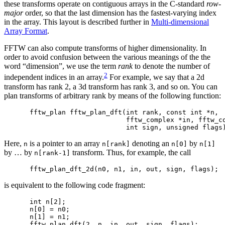
these transforms operate on contiguous arrays in the C-standard
row-
major
order, so that the last dimension has the fastest-varying index
in the array. This layout is described further in
Multi-dimensional
Array Format
.
FFTW can also compute transforms of higher dimensionality. In
order to avoid confusion between the various meanings of the the
word “dimension”, we use the term
rank
to denote the number of
2
independent indices in an array.
For example, we say that a 2d
transform has rank 2, a 3d transform has rank 3, and so on. You can
plan transforms of arbitrary rank by means of the following function:
fftw_plan fftw_plan_dft(int rank, const int *n,

                        fftw_complex *in, fftw_co
Here,
is a pointer to an array
denoting an
by
n
n[rank]
n[0]
n[1]
by … by
transform. Thus, for example, the call
n[rank-1]
is equivalent to the following code fragment:
int n[2];

n[0] = n0;

n[1] = n1;
