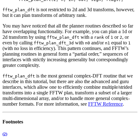
is not restricted to 2d and 3d transforms, however,
fftw_plan_dft
but it can plan transforms of arbitrary rank.
You may have noticed that all the planner routines described so far
have overlapping functionality. For example, you can plan a 1d or
2d transform by using
with a
of
or
, or
fftw_plan_dft
rank
1
2
even by calling
with
and/or
equal to
fftw_plan_dft_3d
n0
n1
1
(with no loss in efficiency). This pattern continues, and FFTW’s
planning routines in general form a “partial order,” sequences of
interfaces with strictly increasing generality but correspondingly
greater complexity.
is the most general complex-DFT routine that we
fftw_plan_dft
describe in this tutorial, but there are also the advanced and guru
interfaces,
which allow one to efficiently combine multiple/strided
transforms into a single FFTW plan, transform a subset of a larger
multi-dimensional array, and/or to handle more general complex-
number formats. For more information, see
FFTW Reference
.
Footnotes
(2)