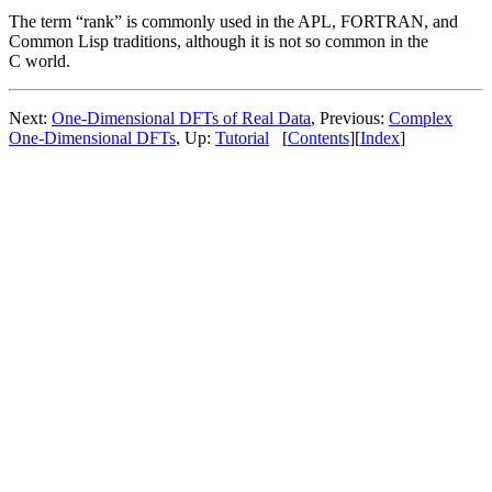
The term “rank” is commonly used in the APL, FORTRAN, and
Common Lisp traditions, although it is not so common in the
C world.
Next:
One-Dimensional DFTs of Real Data
, Previous:
Complex
One-Dimensional DFTs
, Up:
Tutorial
[
Contents
][
Index
]