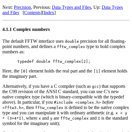
Next:
Precision
, Previous:
Data Types and Files
, Up:
Data Types
and Files
[
Contents
][
Index
]
4.1.1 Complex numbers
The default FFTW interface uses
precision for all floating-
double
point numbers, and defines a
type to hold complex
fftw_complex
numbers as:
Here, the
element holds the real part and the
element holds
[0]
[1]
the imaginary part.
Alternatively, if you have a C compiler (such as
) that supports
gcc
the C99 revision of the ANSI C standard, you can use C’s new
native complex type (which is binary-compatible with the typedef
above). In particular, if you
before
#include <complex.h>
, then
is defined to be the native complex
<fftw3.h>
fftw_complex
type and you can manipulate it with ordinary arithmetic (e.g.
x = y
, where
and
are
and
is the standard
* (3+4*I)
x
y
fftw_complex
I
symbol for the imaginary unit);