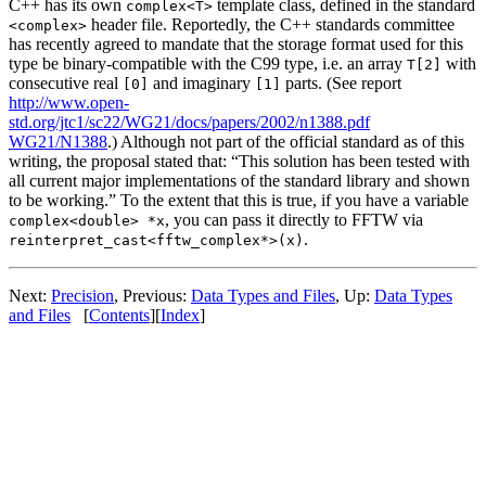
C++ has its own
template class, defined in the standard
complex<T>
header file. Reportedly, the C++ standards committee
<complex>
has recently agreed to mandate that the storage format used for this
type be binary-compatible with the C99 type, i.e. an array
with
T[2]
consecutive real
and imaginary
parts. (See report
[0]
[1]
http://www.open-
std.org/jtc1/sc22/WG21/docs/papers/2002/n1388.pdf
WG21/N1388
.) Although not part of the official standard as of this
writing, the proposal stated that: “This solution has been tested with
all current major implementations of the standard library and shown
to be working.” To the extent that this is true, if you have a variable
, you can pass it directly to FFTW via
complex<double> *x
.
reinterpret_cast<fftw_complex*>(x)
Next:
Precision
, Previous:
Data Types and Files
, Up:
Data Types
and Files
[
Contents
][
Index
]