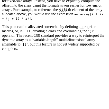
for fixed-size arrays. Instead, you have to explicitly compute the
offset into the array using the formula given earlier for row-major
arrays. For example, to reference the
(i,j,k)
-th element of the array
allocated above, you would use the expression
an_array[k + 27
.
* (j + 12 * i)]
This pain can be alleviated somewhat by defining appropriate
macros, or, in C++, creating a class and overloading the ‘
’
()
operator. The recent C99 standard provides a way to reinterpret the
dynamic array as a “variable-length” multi-dimensional array
amenable to ‘
’, but this feature is not yet widely supported by
[]
compilers.