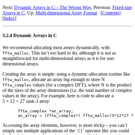
Next:
Dynamic Arrays in C—The Wrong Way
, Previous:
Fixed-size
Arrays in C
, Up:
Multi-dimensional Array Format
[
Contents
]
[
Index
]
3.2.4 Dynamic Arrays in C
We recommend allocating most arrays dynamically, with
. This isn’t too hard to do, although it is not as
fftw_malloc
straightforward for multi-dimensional arrays as it is for one-
dimensional arrays.
Creating the array is simple: using a dynamic-allocation routine like
, allocate an array big enough to store N
fftw_malloc
values (for a complex DFT), where N is the product
fftw_complex
of the sizes of the array dimensions (i.e. the total number of complex
values in the array). For example, here is code to allocate a
5 × 12 × 27 rank-3 array:
fftw_complex *an_array;

Accessing the array elements, however, is more tricky—you can’t
simply use multiple applications of the ‘
’ operator like you could
[]