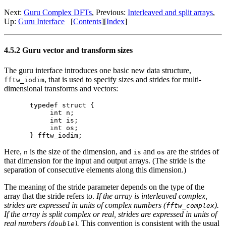
Next:
Guru Complex DFTs
, Previous:
Interleaved and split arrays
,
Up:
Guru Interface
[
Contents
][
Index
]
4.5.2 Guru vector and transform sizes
The guru interface introduces one basic new data structure,
, that is used to specify sizes and strides for multi-
fftw_iodim
dimensional transforms and vectors:
typedef struct {

     int n;

     int is;

     int os;

Here,
is the size of the dimension, and
and
are the strides of
n
is
os
that dimension for the input and output arrays. (The stride is the
separation of consecutive elements along this dimension.)
The meaning of the stride parameter depends on the type of the
array that the stride refers to.
If the array is interleaved complex,
strides are expressed in units of complex numbers (
).
fftw_complex
If the array is split complex or real, strides are expressed in units of
real numbers (
).
This convention is consistent with the usual
double