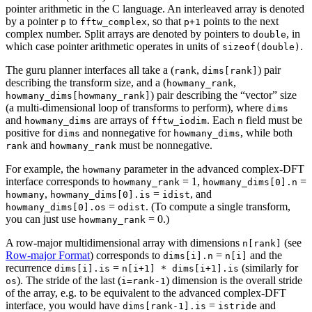
pointer arithmetic in the C language. An interleaved array is denoted
by a pointer
to
, so that
points to the next
p
fftw_complex
p+1
complex number. Split arrays are denoted by pointers to
, in
double
which case pointer arithmetic operates in units of
.
sizeof(double)
The guru planner interfaces all take a (
,
) pair
rank
dims[rank]
describing the transform size, and a (
,
howmany_rank
) pair describing the “vector” size
howmany_dims[howmany_rank]
(a multi-dimensional loop of transforms to perform), where
dims
and
are arrays of
. Each
field must be
howmany_dims
fftw_iodim
n
positive for
and nonnegative for
, while both
dims
howmany_dims
and
must be nonnegative.
rank
howmany_rank
For example, the
parameter in the advanced complex-DFT
howmany
interface corresponds to
= 1,
=
howmany_rank
howmany_dims[0].n
,
=
, and
howmany
howmany_dims[0].is
idist
=
.
(To compute a single transform,
howmany_dims[0].os
odist
you can just use
= 0.)
howmany_rank
A row-major multidimensional array with dimensions
(see
n[rank]
Row-major Format
) corresponds to
=
and the
dims[i].n
n[i]
recurrence
=
(similarly for
dims[i].is
n[i+1] * dims[i+1].is
). The stride of the last (
) dimension is the overall stride
os
i=rank-1
of the array, e.g. to be equivalent to the advanced complex-DFT
interface, you would have
=
and
dims[rank-1].is
istride