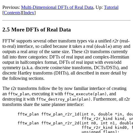
Previous:
Multi-Dimensional DFTs of Real Data
, Up:
Tutorial
[
Contents
][
Index
]
2.5 More DFTs of Real Data
FFTW supports several other transform types via a unified
r2r
(real-
to-real) interface,
so called because it takes a real (
) array and
double
outputs a real array of the same size. These r2r transforms currently
fall into three categories: DFTs of real input and complex-Hermitian
output in halfcomplex format, DFTs of real input with even/odd
symmetry (a.k.a. discrete cosine/sine transforms, DCTs/DSTs), and
discrete Hartley transforms (DHTs), all described in more detail by
the following sections.
The r2r transforms follow the by now familiar interface of creating
an
, executing it with
, and
fftw_plan
fftw_execute(plan)
destroying it with
. Furthermore, all r2r
fftw_destroy_plan(plan)
transforms share the same planner interface:
fftw_plan fftw_plan_r2r_1d(int n, double *in, dou
                           fftw_r2r_kind kind, un
fftw_plan fftw_plan_r2r_2d(int n0, int n1, double
                           fftw_r2r_kind kind0, f
                           unsigned flags);
