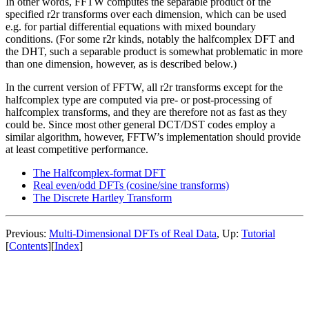
In other words, FFTW computes the separable product of the
specified r2r transforms over each dimension, which can be used
e.g. for partial differential equations with mixed boundary
conditions. (For some r2r kinds, notably the halfcomplex DFT and
the DHT, such a separable product is somewhat problematic in more
than one dimension, however, as is described below.)
In the current version of FFTW, all r2r transforms except for the
halfcomplex type are computed via pre- or post-processing of
halfcomplex transforms, and they are therefore not as fast as they
could be. Since most other general DCT/DST codes employ a
similar algorithm, however, FFTW’s implementation should provide
at least competitive performance.
The Halfcomplex-format DFT
Real even/odd DFTs (cosine/sine transforms)
The Discrete Hartley Transform
Previous:
Multi-Dimensional DFTs of Real Data
, Up:
Tutorial
[
Contents
][
Index
]