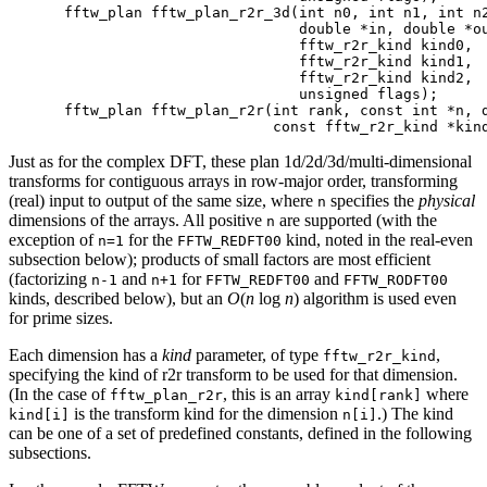
fftw_plan fftw_plan_r2r_3d(int n0, int n1, int n2
                           double *in, double *ou
                           fftw_r2r_kind kind0,

                           fftw_r2r_kind kind1,

                           fftw_r2r_kind kind2,

                           unsigned flags);

fftw_plan fftw_plan_r2r(int rank, const int *n, d
Just as for the complex DFT, these plan 1d/2d/3d/multi-dimensional
transforms for contiguous arrays in row-major order, transforming
(real) input to output of the same size, where
specifies the
physical
n
dimensions of the arrays. All positive
are supported (with the
n
exception of
for the
kind, noted in the real-even
n=1
FFTW_REDFT00
subsection below); products of small factors are most efficient
(factorizing
and
for
and
n-1
n+1
FFTW_REDFT00
FFTW_RODFT00
kinds, described below), but an
O
(
n
log
n
) algorithm is used even
for prime sizes.
Each dimension has a
kind
parameter, of type
,
fftw_r2r_kind
specifying the kind of r2r transform to be used for that dimension.
(In the case of
, this is an array
where
fftw_plan_r2r
kind[rank]
is the transform kind for the dimension
.) The kind
kind[i]
n[i]
can be one of a set of predefined constants, defined in the following
subsections.