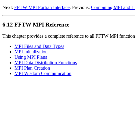
Next:
FFTW MPI Fortran Interface
, Previous:
Combining MPI and T
6.12 FFTW MPI Reference
This chapter provides a complete reference to all FFTW MPI functions
MPI Files and Data Types
MPI Initialization
Using MPI Plans
MPI Data Distribution Functions
MPI Plan Creation
MPI Wisdom Communication