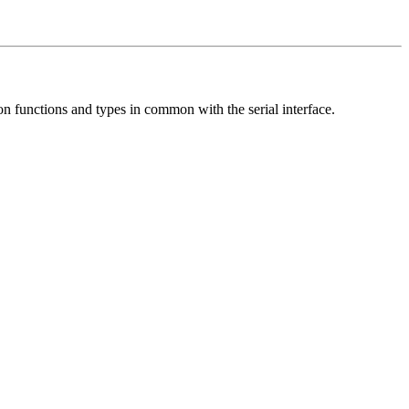
on functions and types in common with the serial interface.