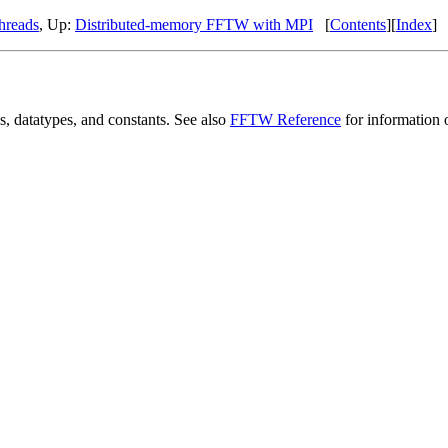
hreads
, Up:
Distributed-memory FFTW with MPI
[
Contents
][
Index
]
, datatypes, and constants. See also
FFTW Reference
for information 