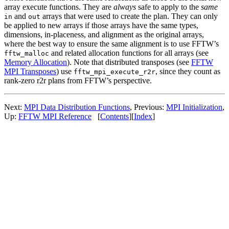
array execute functions. They are
always
safe to apply to the
same
and
arrays that were used to create the plan. They can only
in
out
be applied to new arrays if those arrays have the same types,
dimensions, in-placeness, and alignment as the original arrays,
where the best way to ensure the same alignment is to use FFTW’s
and related allocation functions for all arrays (see
fftw_malloc
Memory Allocation
). Note that distributed transposes (see
FFTW
MPI Transposes
) use
, since they count as
fftw_mpi_execute_r2r
rank-zero r2r plans from FFTW’s perspective.
Next:
MPI Data Distribution Functions
, Previous:
MPI Initialization
,
Up:
FFTW MPI Reference
[
Contents
][
Index
]