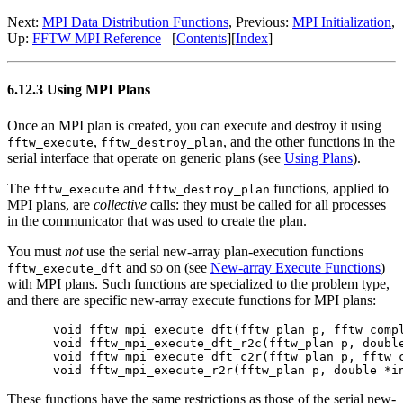
Next:
MPI Data Distribution Functions
, Previous:
MPI Initialization
,
Up:
FFTW MPI Reference
[
Contents
][
Index
]
6.12.3 Using MPI Plans
Once an MPI plan is created, you can execute and destroy it using
,
, and the other functions in the
fftw_execute
fftw_destroy_plan
serial interface that operate on generic plans (see
Using Plans
).
The
and
functions, applied to
fftw_execute
fftw_destroy_plan
MPI plans, are
collective
calls: they must be called for all processes
in the communicator that was used to create the plan.
You must
not
use the serial new-array plan-execution functions
and so on (see
New-array Execute Functions
)
fftw_execute_dft
with MPI plans. Such functions are specialized to the problem type,
and there are specific new-array execute functions for MPI plans:
void fftw_mpi_execute_dft(fftw_plan p, fftw_compl
void fftw_mpi_execute_dft_r2c(fftw_plan p, double
void fftw_mpi_execute_dft_c2r(fftw_plan p, fftw_c
These functions have the same restrictions as those of the serial new-