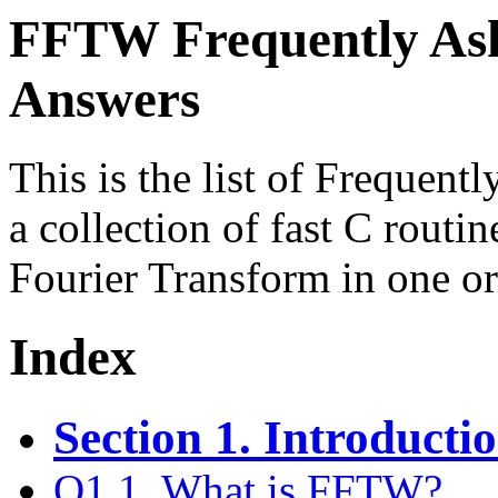
FFTW Frequently Ask
Answers
This is the list of Frequen
a collection of fast C routi
Fourier Transform in one o
Index
Section 1. Introduct
Q1.1. What is FFTW?