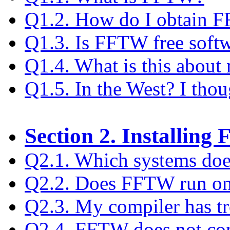
Q1.2. How do I obtain 
Q1.3. Is FFTW free soft
Q1.4. What is this about 
Q1.5. In the West? I tho
Section 2. Installin
Q2.1. Which systems do
Q2.2. Does FFTW run o
Q2.3. My compiler has t
Q2.4. FFTW does not com