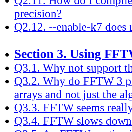
Q2.11. How do I compile
precision?
Q2.12. --enable-k7 does
Section 3. Using FF
Q3.1. Why not support t
Q3.2. Why do FFTW 3 pla
arrays and not just the a
Q3.3. FFTW seems really
Q3.4. FFTW slows down af