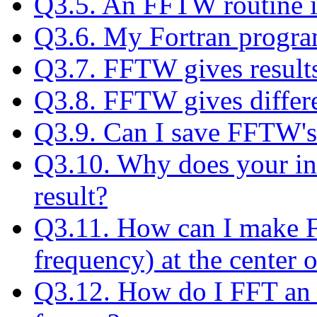
Q3.5. An FFTW routine is
Q3.6. My Fortran progra
Q3.7. FFTW gives results
Q3.8. FFTW gives differe
Q3.9. Can I save FFTW's
Q3.10. Why does your inv
result?
Q3.11. How can I make F
frequency) at the center o
Q3.12. How do I FFT an 