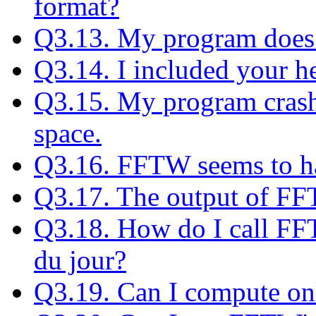
format?
Q3.13. My program does 
Q3.14. I included your hea
Q3.15. My program crash
space.
Q3.16. FFTW seems to h
Q3.17. The output of FFT
Q3.18. How do I call FF
du jour?
Q3.19. Can I compute onl