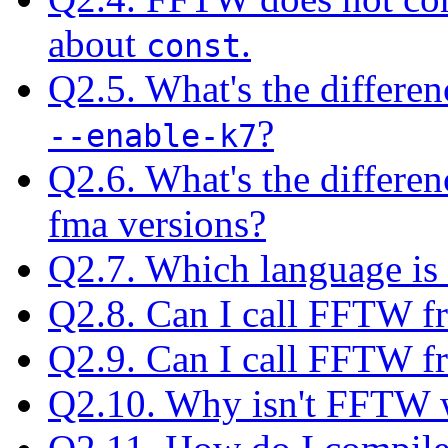
about
.
const
Q2.5. What's the differe
?
--enable-k7
Q2.6. What's the differe
fma versions?
Q2.7. Which language is
Q2.8. Can I call FFTW f
Q2.9. Can I call FFTW 
Q2.10. Why isn't FFTW w