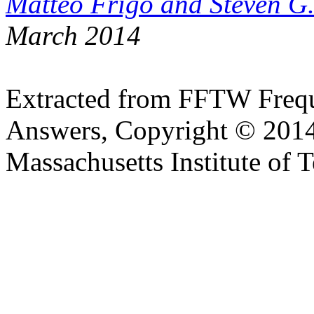
Matteo Frigo and Steven G
March 2014
Extracted from FFTW Frequ
Answers, Copyright © 2014
Massachusetts Institute of 