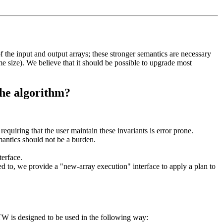
of the input and output arrays; these stronger semantics are necessary
me size). We believe that it should be possible to upgrade most
the algorithm?
requiring that the user maintain these invariants is error prone.
mantics should not be a burden.
erface.
ed to, we provide a "new-array execution" interface to apply a plan to
FFTW is designed to be used in the following way: