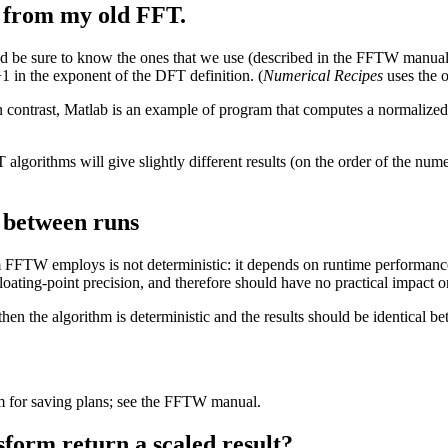
t from my old FFT.
 be sure to know the ones that we use (described in the FFTW manual).
+1 in the exponent of the DFT definition. (
Numerical Recipes
uses the o
 contrast, Matlab is an example of program that computes a normalize
FT algorithms will give slightly different results (on the order of the num
s between runs
 FFTW employs is not deterministic: it depends on runtime performance 
floating-point precision, and therefore should have no practical impact o
en the algorithm is deterministic and the results should be identical b
for saving plans; see the FFTW manual.
form return a scaled result?