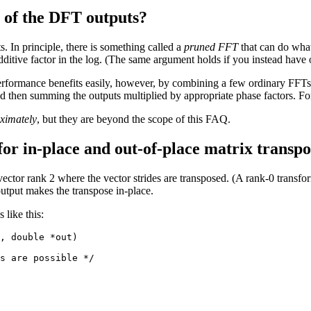
t of the DFT outputs?
s. In principle, there is something called a
pruned FFT
that can do what
ditive factor in the log. (The same argument holds if you instead have
rformance benefits easily, however, by combining a few ordinary FFTs. 
 then summing the outputs multiplied by appropriate phase factors. Fo
ximately
, but they are beyond the scope of this FAQ.
or in-place and out-of-place matrix transpo
ctor rank 2 where the vector strides are transposed. (A rank-0 transform
output makes the transpose in-place.
 like this:
, double *out)

s are possible */
