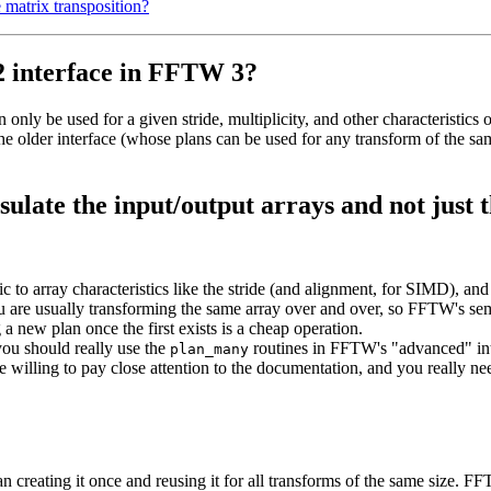
 matrix transposition?
2 interface in FFTW 3?
only be used for a given stride, multiplicity, and other characteristics 
the older interface (whose plans can be used for any transform of the sa
late the input/output arrays and not just 
c to array characteristics like the stride (and alignment, for SIMD), and 
ou are usually transforming the same array over and over, so FFTW's se
 a new plan once the first exists is a cheap operation.
you should really use the
routines in FFTW's "advanced" int
plan_many
e willing to pay close attention to the documentation, and you really ne
an creating it once and reusing it for all transforms of the same size. 