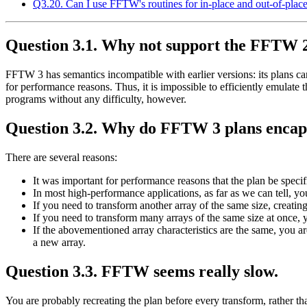
Q3.20. Can I use FFTW's routines for in-place and out-of-place
Question 3.1. Why not support the FFTW 
FFTW 3 has semantics incompatible with earlier versions: its plans can 
for performance reasons. Thus, it is impossible to efficiently emulate 
programs without any difficulty, however.
Question 3.2. Why do FFTW 3 plans encapsu
There are several reasons:
It was important for performance reasons that the plan be specifi
In most high-performance applications, as far as we can tell, y
If you need to transform another array of the same size, creating
If you need to transform many arrays of the same size at once, 
If the abovementioned array characteristics are the same, you ar
a new array.
Question 3.3. FFTW seems really slow.
You are probably recreating the plan before every transform, rather th