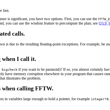
 fast.
ner is significant, you have two options. First, you can use the
FFTW_E
nd, you can use the wisdom feature to precompute the plan; see
Q3.9 `
ted calls.
wn is due to the resulting floating-point exceptions. For example, be a
when I call it.
if you want to be paranoid)? If so, you almost certainly h
 bigcheck
ly have memory corruption elsewhere in your program that causes rand
at illustrates the problem.
s when calling FFTW.
ns in variables large enough to hold a pointer, for example
integer*8