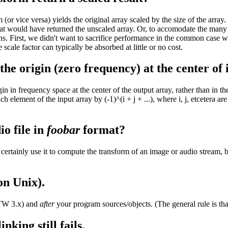
 vice versa) yields the original array scaled by the size of the array. (
at would have returned the unscaled array. Or, to accomodate the many 
s. First, we didn't want to sacrifice performance in the common case whe
ale factor can typically be absorbed at little or no cost.
 origin (zero frequency) at the center of i
in in frequency space at the center of the output array, rather than in th
lement of the input array by (-1)^(i + j + ...), where i, j, etcetera are 
o file in
foobar
format?
rtainly use it to compute the transform of an image or audio stream, bu
on Unix).
TW 3.x) and
after
your program sources/objects. (The general rule is tha
nking still fails.