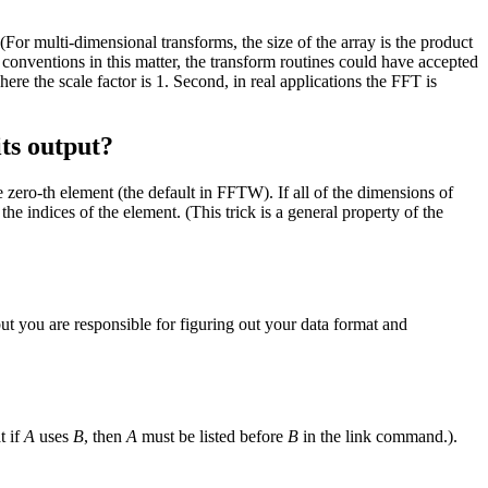
For multi-dimensional transforms, the size of the array is the product
conventions in this matter, the transform routines could have accepted
re the scale factor is 1. Second, in real applications the FFT is
ts output?
e zero-th element (the default in FFTW). If all of the dimensions of
the indices of the element. (This trick is a general property of the
t you are responsible for figuring out your data format and
t if
A
uses
B
, then
A
must be listed before
B
in the link command.).