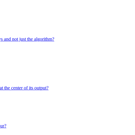
 and not just the algorithm?
the center of its output?
our?