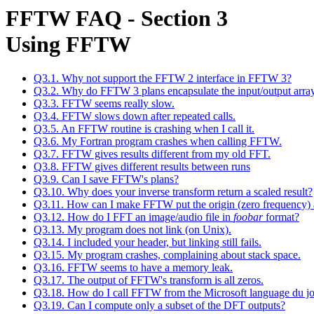
FFTW FAQ - Section 3
Using FFTW
Q3.1. Why not support the FFTW 2 interface in FFTW 3?
Q3.2. Why do FFTW 3 plans encapsulate the input/output arrays
Q3.3. FFTW seems really slow.
Q3.4. FFTW slows down after repeated calls.
Q3.5. An FFTW routine is crashing when I call it.
Q3.6. My Fortran program crashes when calling FFTW.
Q3.7. FFTW gives results different from my old FFT.
Q3.8. FFTW gives different results between runs
Q3.9. Can I save FFTW's plans?
Q3.10. Why does your inverse transform return a scaled result?
Q3.11. How can I make FFTW put the origin (zero frequency) at 
Q3.12. How do I FFT an image/audio file in
foobar
format?
Q3.13. My program does not link (on Unix).
Q3.14. I included your header, but linking still fails.
Q3.15. My program crashes, complaining about stack space.
Q3.16. FFTW seems to have a memory leak.
Q3.17. The output of FFTW's transform is all zeros.
Q3.18. How do I call FFTW from the Microsoft language du j
Q3.19. Can I compute only a subset of the DFT outputs?