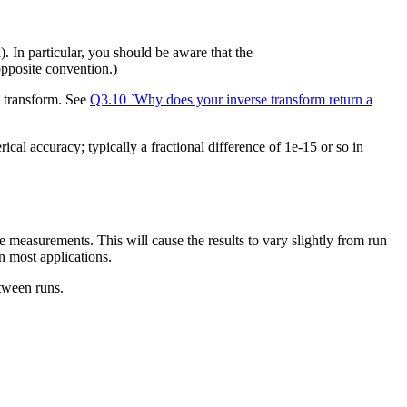
 In particular, you should be aware that the
pposite convention.)
d transform. See
Q3.10 `Why does your inverse transform return a
erical accuracy; typically a fractional difference of 1e-15 or so in
measurements. This will cause the results to vary slightly from run
n most applications.
etween runs.