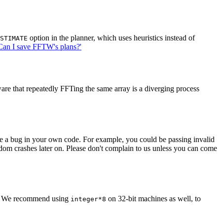
option in the planner, which uses heuristics instead of
STIMATE
Can I save FFTW's plans?'
ware that repeatedly FFTing the same array is a diverging process
ave a bug in your own code. For example, you could be passing invalid
om crashes later on. Please don't complain to us unless you can come
. We recommend using
on 32-bit machines as well, to
integer*8