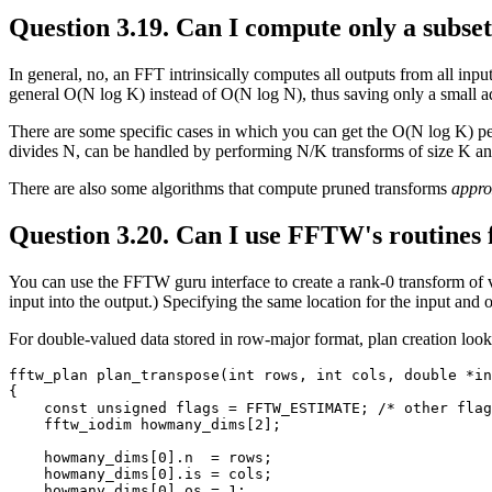
Question 3.19. Can I compute only a subse
In general, no, an FFT intrinsically computes all outputs from all input
general O(N log K) instead of O(N log N), thus saving only a small ad
There are some specific cases in which you can get the O(N log K) pe
divides N, can be handled by performing N/K transforms of size K and
There are also some algorithms that compute pruned transforms
appro
Question 3.20. Can I use FFTW's routines f
You can use the FFTW guru interface to create a rank-0 transform of ve
input into the output.) Specifying the same location for the input and 
For double-valued data stored in row-major format, plan creation looks
fftw_plan plan_transpose(int rows, int cols, double *in
{

    const unsigned flags = FFTW_ESTIMATE; /* other flag
    fftw_iodim howmany_dims[2];

    howmany_dims[0].n  = rows;

    howmany_dims[0].is = cols;

    howmany_dims[0].os = 1;
