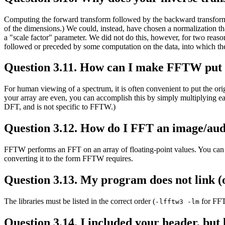
Computing the forward transform followed by the backward transform (or
of the dimensions.) We could, instead, have chosen a normalization th
a "scale factor" parameter. We did not do this, however, for two reason
followed or preceded by some computation on the data, into which the sc
Question 3.11. How can I make FFTW put the
For human viewing of a spectrum, it is often convenient to put the orig
your array are even, you can accomplish this by simply multiplying each e
DFT, and is not specific to FFTW.)
Question 3.12. How do I FFT an image/audi
FFTW performs an FFT on an array of floating-point values. You can ce
converting it to the form FFTW requires.
Question 3.13. My program does not link (
The libraries must be listed in the correct order (
for FF
-lfftw3 -lm
Question 3.14. I included your header, but li