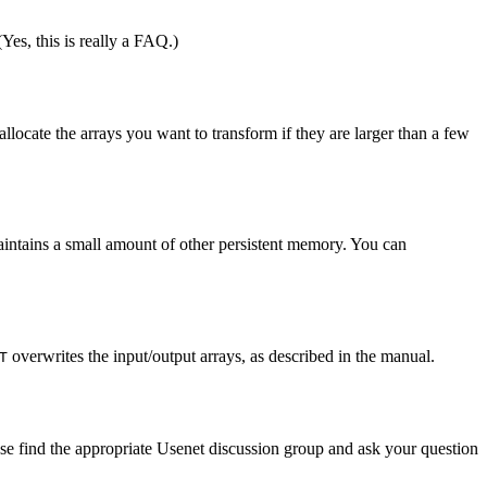
 (Yes, this is really a FAQ.)
allocate the arrays you want to transform if they are larger than a few
maintains a small amount of other persistent memory. You can
overwrites the input/output arrays, as described in the manual.
T
 find the appropriate Usenet discussion group and ask your question