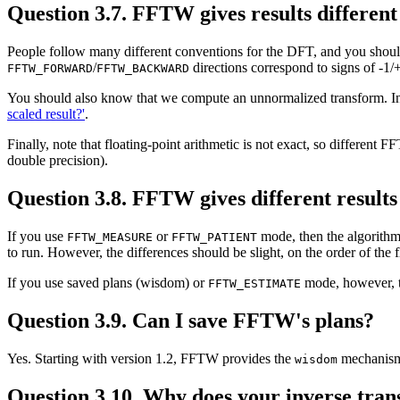
Question 3.7. FFTW gives results differen
People follow many different conventions for the DFT, and you should
/
directions correspond to signs of -1/
FFTW_FORWARD
FFTW_BACKWARD
You should also know that we compute an unnormalized transform. In
scaled result?'
.
Finally, note that floating-point arithmetic is not exact, so different F
double precision).
Question 3.8. FFTW gives different result
If you use
or
mode, then the algorithm
FFTW_MEASURE
FFTW_PATIENT
to run. However, the differences should be slight, on the order of the 
If you use saved plans (wisdom) or
mode, however, th
FFTW_ESTIMATE
Question 3.9. Can I save FFTW's plans?
Yes. Starting with version 1.2, FFTW provides the
mechanism 
wisdom
Question 3.10. Why does your inverse trans