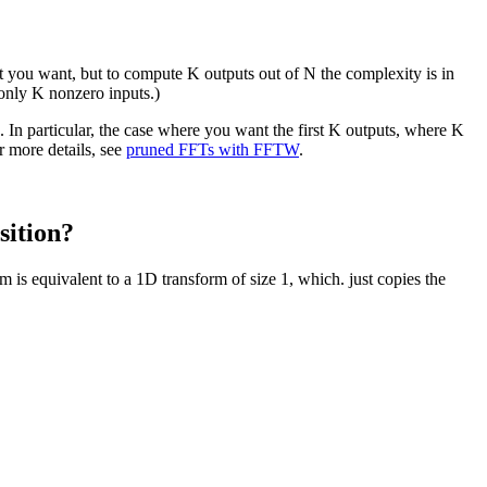
 you want, but to compute K outputs out of N the complexity is in
 only K nonzero inputs.)
In particular, the case where you want the first K outputs, where K
r more details, see
pruned FFTs with FFTW
.
sition?
 is equivalent to a 1D transform of size 1, which. just copies the