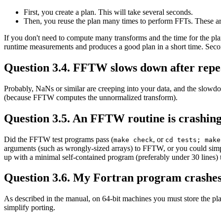
First, you create a plan. This will take several seconds.
Then, you reuse the plan many times to perform FFTs. These are
If you don't need to compute many transforms and the time for the plan
runtime measurements and produces a good plan in a short time. Seco
Question 3.4. FFTW slows down after repea
Probably, NaNs or similar are creeping into your data, and the slowdo
(because FFTW computes the unnormalized transform).
Question 3.5. An FFTW routine is crashing 
Did the FFTW test programs pass (
, or
make check
cd tests; make
arguments (such as wrongly-sized arrays) to FFTW, or you could simp
up with a minimal self-contained program (preferably under 30 lines) th
Question 3.6. My Fortran program crashe
As described in the manual, on 64-bit machines you must store the pla
simplify porting.