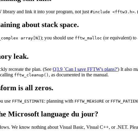
ibrary and link it into your program, not just
.
#include <fftw3.h>
ining about stack space.
); you should use
(or equivalent) to 
_complex array[N]
fftw_malloc
ory leak.
kly recreate the plan. (See
Q3.9 `Can I save FFTW's plans?'
) It also 
 calling
, as documented in the manual.
fftw_cleanup()
orm is all zeros.
you use
: planning with
or
FFTW_ESTIMATE
FFTW_MEASURE
FFTW_PATIEN
he Microsoft language du jour?
ows. We know nothing about Visual Basic, Visual C++, or .NET. Please