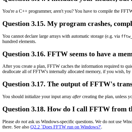
You're a C++ programmer, aren't you? You have to compile the FFTW l
Question 3.15. My program crashes, compla
You cannot declare large arrays with automatic storage (e.g. via
fftw
hundred elements.
Question 3.16. FFTW seems to have a mem
After you create a plan, FFTW caches the information required to quic
deallocate all of FFTW's internally allocated memory, if you wish, by
Question 3.17. The output of FFTW's transf
You should initialize your input array
after
creating the plan, unless 
Question 3.18. How do I call FFTW from t
Please
do not
ask us Windows-specific questions. We do not use Wind
there. See also
Q2.2 `Does FFTW run on Windows?'
.