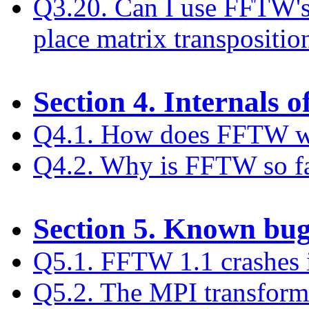
Q3.20. Can I use FFTW's 
place matrix transpositio
Section 4. Internals
Q4.1. How does FFTW 
Q4.2. Why is FFTW so fa
Section 5. Known bu
Q5.1. FFTW 1.1 crashes 
Q5.2. The MPI transform