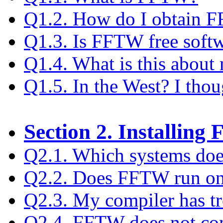
Q1.2. How do I obtain 
Q1.3. Is FFTW free soft
Q1.4. What is this about 
Q1.5. In the West? I tho
Section 2. Installin
Q2.1. Which systems do
Q2.2. Does FFTW run o
Q2.3. My compiler has t
Q2.4. FFTW does not com