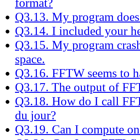
format?
Q3.13. My program does 
Q3.14. I included your hea
Q3.15. My program crash
space.
Q3.16. FFTW seems to h
Q3.17. The output of FFT
Q3.18. How do I call FF
du jour?
Q3.19. Can I compute onl