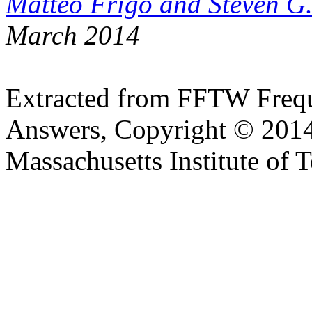
Matteo Frigo and Steven G
March 2014
Extracted from FFTW Frequ
Answers, Copyright © 2014
Massachusetts Institute of 