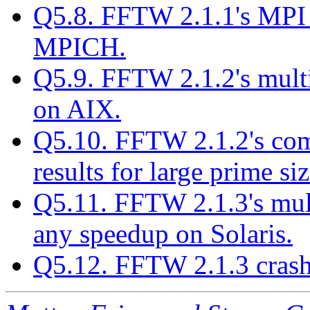
Q5.8. FFTW 2.1.1's MPI 
MPICH.
Q5.9. FFTW 2.1.2's multi
on AIX.
Q5.10. FFTW 2.1.2's comp
results for large prime siz
Q5.11. FFTW 2.1.3's mult
any speedup on Solaris.
Q5.12. FFTW 2.1.3 crash