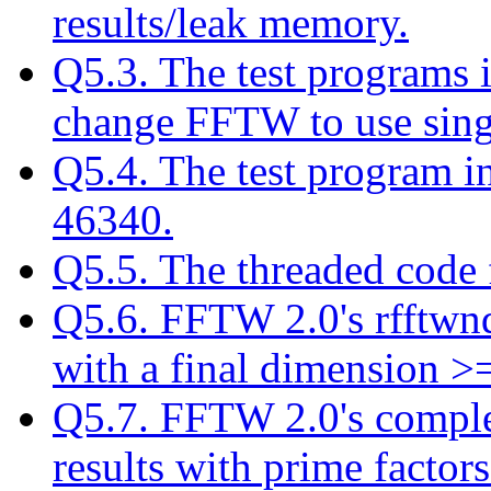
results/leak memory.
Q5.3. The test programs 
change FFTW to use singl
Q5.4. The test program i
46340.
Q5.5. The threaded code 
Q5.6. FFTW 2.0's rfftwnd 
with a final dimension >
Q5.7. FFTW 2.0's comple
results with prime factors