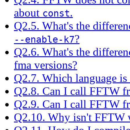
about
.
const
Q2.5. What's the differe
?
--enable-k7
Q2.6. What's the differe
fma versions?
Q2.7. Which language is
Q2.8. Can I call FFTW f
Q2.9. Can I call FFTW 
Q2.10. Why isn't FFTW w