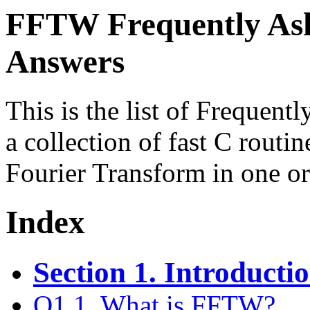
FFTW Frequently Ask
Answers
This is the list of Frequen
a collection of fast C routi
Fourier Transform in one o
Index
Section 1. Introduct
Q1.1. What is FFTW?