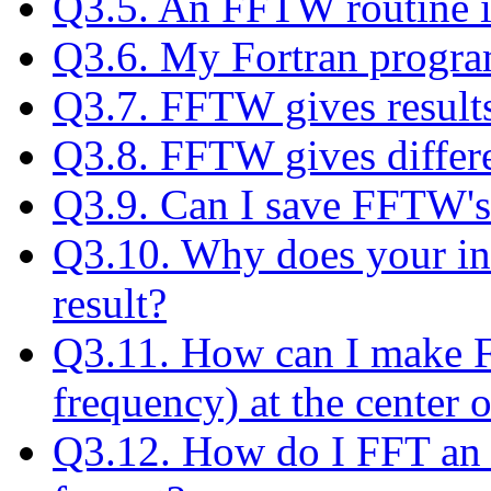
Q3.5. An FFTW routine is
Q3.6. My Fortran progra
Q3.7. FFTW gives results
Q3.8. FFTW gives differe
Q3.9. Can I save FFTW's
Q3.10. Why does your inv
result?
Q3.11. How can I make F
frequency) at the center o
Q3.12. How do I FFT an 