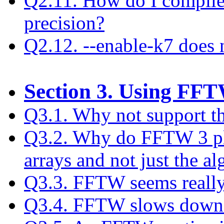
Q2.11. How do I compile
precision?
Q2.12. --enable-k7 does
Section 3. Using FF
Q3.1. Why not support t
Q3.2. Why do FFTW 3 pla
arrays and not just the a
Q3.3. FFTW seems really
Q3.4. FFTW slows down af