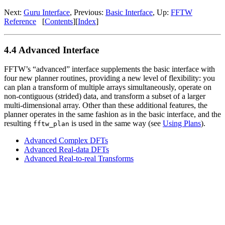
Next:
Guru Interface
, Previous:
Basic Interface
, Up:
FFTW
Reference
[
Contents
][
Index
]
4.4 Advanced Interface
FFTW’s “advanced” interface supplements the basic interface with
four new planner routines, providing a new level of flexibility: you
can plan a transform of multiple arrays simultaneously, operate on
non-contiguous (strided) data, and transform a subset of a larger
multi-dimensional array. Other than these additional features, the
planner operates in the same fashion as in the basic interface, and the
resulting
is used in the same way (see
Using Plans
).
fftw_plan
Advanced Complex DFTs
Advanced Real-data DFTs
Advanced Real-to-real Transforms