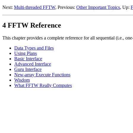
Next:
Multi-threaded FFTW
, Previous:
Other Important Topics
, Up:
4 FFTW Reference
This chapter provides a complete reference for all sequential (i.e., on
Data Types and Files
Using Plans
Basic Interface
Advanced Interface
Guru Interface
New-array Execute Functions
Wisdom
What FFTW Really Computes