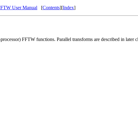
FFTW User Manual
[
Contents
][
Index
]
e-processor) FFTW functions. Parallel transforms are described in later c