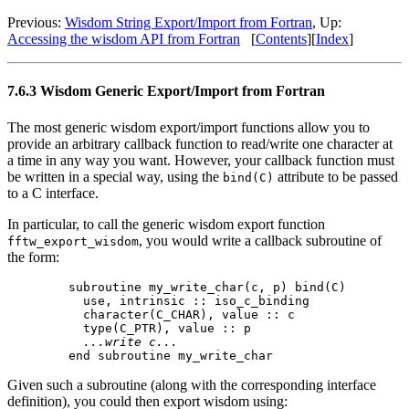
Previous:
Wisdom String Export/Import from Fortran
, Up:
Accessing the wisdom API from Fortran
[
Contents
][
Index
]
7.6.3 Wisdom Generic Export/Import from Fortran
The most generic wisdom export/import functions allow you to
provide an arbitrary callback function to read/write one character at
a time in any way you want. However, your callback function must
be written in a special way, using the
attribute to be passed
bind(C)
to a C interface.
In particular, to call the generic wisdom export function
, you would write a callback subroutine of
fftw_export_wisdom
the form:
  subroutine my_write_char(c, p) bind(C)

    use, intrinsic :: iso_c_binding

    character(C_CHAR), value :: c

    type(C_PTR), value :: p

...write c...
Given such a subroutine (along with the corresponding interface
definition), you could then export wisdom using: