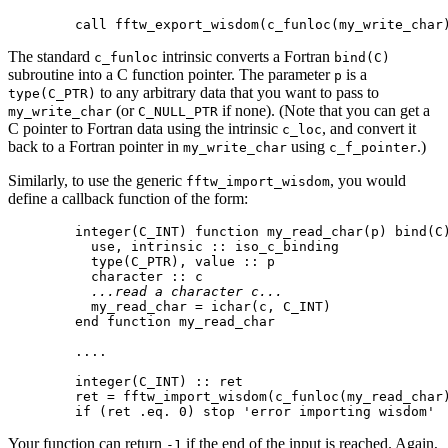
The standard
intrinsic converts a Fortran
c_funloc
bind(C)
subroutine into a C function pointer. The parameter
is a
p
to any arbitrary data that you want to pass to
type(C_PTR)
(or
if none). (Note that you can get a
my_write_char
C_NULL_PTR
C pointer to Fortran data using the intrinsic
, and convert it
c_loc
back to a Fortran pointer in
using
.)
my_write_char
c_f_pointer
Similarly, to use the generic
, you would
fftw_import_wisdom
define a callback function of the form:
  integer(C_INT) function my_read_char(p) bind(C)
    use, intrinsic :: iso_c_binding

    type(C_PTR), value :: p

    character :: c

...read a character c...
    my_read_char = ichar(c, C_INT)

  end function my_read_char

  ....

  integer(C_INT) :: ret

  ret = fftw_import_wisdom(c_funloc(my_read_char)
Your function can return
if the end of the input is reached. Again,
-1