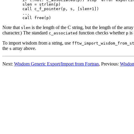
  slen = strlen(p)

  call c_f_pointer(p, s, [slen+1])

  ...

Note that
is the length of the C string, but the length of the array
slen
character.) The standard
function checks whether
is 
c_associated
p
To import wisdom from a string, use
fftw_import_wisdom_from_s
the
array above.
s
Next:
Wisdom Generic Export/Import from Fortran
, Previous:
Wisdom