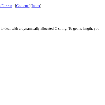
 Fortran
[
Contents
][
Index
]
to deal with a dynamically allocated C string. To get its length, you