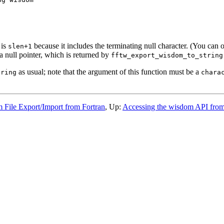
 is
because it includes the terminating null character. (You can o
slen+1
a null pointer, which is returned by
fftw_export_wisdom_to_string
as usual; note that the argument of this function must be a
tring
chara
 File Export/Import from Fortran
, Up:
Accessing the wisdom API from