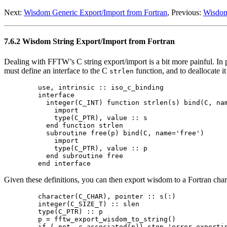
Next:
Wisdom Generic Export/Import from Fortran
, Previous:
Wisdom
7.6.2 Wisdom String Export/Import from Fortran
Dealing with FFTW’s C string export/import is a bit more painful. In p
must define an interface to the C
function, and to deallocate i
strlen
  use, intrinsic :: iso_c_binding

  interface

    integer(C_INT) function strlen(s) bind(C, nam
      import

      type(C_PTR), value :: s

    end function strlen

    subroutine free(p) bind(C, name='free')

      import

      type(C_PTR), value :: p

    end subroutine free

Given these definitions, you can then export wisdom to a Fortran char
  character(C_CHAR), pointer :: s(:)

  integer(C_SIZE_T) :: slen

  type(C_PTR) :: p

  p = fftw_export_wisdom_to_string()

  if (.not. c_associated(p)) stop 'error exportin