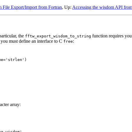
 File Export/Import from Fortran
, Up:
Accessing the wisdom API from
articular, the
function requires you 
fftw_export_wisdom_to_string
t you must define an interface to C
:
free
e='strlen')

acter array:
g wisdom'
