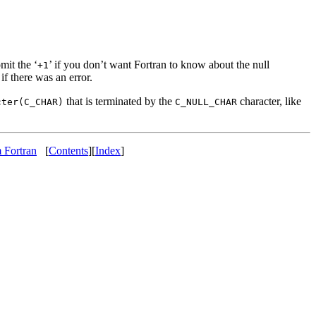
mit the ‘
’ if you don’t want Fortran to know about the null
+1
if there was an error.
that is terminated by the
character, like
cter(C_CHAR)
C_NULL_CHAR
 Fortran
[
Contents
][
Index
]