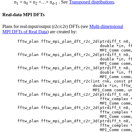
n
× n
× n
×…× n
. See
Transposed distributions
.
1
0
2
d-1
Real-data MPI DFTs
Plans for real-input/output (r2c/c2r) DFTs (see
Multi-dimensional
MPI DFTs of Real Data
) are created by:
fftw_plan fftw_mpi_plan_dft_r2c_2d(ptrdiff_t n0, 
                                   double *in, ff
                                   MPI_Comm comm,
fftw_plan fftw_mpi_plan_dft_r2c_2d(ptrdiff_t n0, 
                                   double *in, ff
                                   MPI_Comm comm,
fftw_plan fftw_mpi_plan_dft_r2c_3d(ptrdiff_t n0, 
                                   double *in, ff
                                   MPI_Comm comm,
fftw_plan fftw_mpi_plan_dft_r2c(int rnk, const pt
                                double *in, fftw_
                                MPI_Comm comm, un
fftw_plan fftw_mpi_plan_dft_c2r_2d(ptrdiff_t n0, 
                                   fftw_complex *
                                   MPI_Comm comm,
fftw_plan fftw_mpi_plan_dft_c2r_2d(ptrdiff_t n0, 
                                   fftw_complex *
                                   MPI_Comm comm,
fftw_plan fftw_mpi_plan_dft_c2r_3d(ptrdiff_t n0, 
                                   fftw_complex *
                                   MPI_Comm comm,