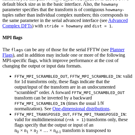
default block size as in the basic interface. Also, the
howmany
parameter specifies that the transform is of contiguous
-
howmany
tuples rather than individual complex numbers; this corresponds to
the same parameter in the serial advanced interface (see
Advanced
Complex DFTs
) with
and
.
stride = howmany
dist = 1
MPI flags
The
can be any of those for the serial FFTW (see
Planner
flags
Flags
), and in addition may include one or more of the following
MPI-specific flags, which improve performance at the cost of
changing the output or input data formats.
,
: valid
FFTW_MPI_SCRAMBLED_OUT
FFTW_MPI_SCRAMBLED_IN
for 1d transforms only, these flags indicate that the
output/input of the transform are in an undocumented
“scrambled” order. A forward
FFTW_MPI_SCRAMBLED_OUT
transform can be inverted by a backward
(times the usual 1/
N
FFTW_MPI_SCRAMBLED_IN
normalization). See
One-dimensional distributions
.
,
:
FFTW_MPI_TRANSPOSED_OUT
FFTW_MPI_TRANSPOSED_IN
valid for multidimensional (
) transforms only, these
rnk > 1
flags specify that the output or input of an
n
× n
× n
× … × n
transform is transposed to
0
1
2
d-1