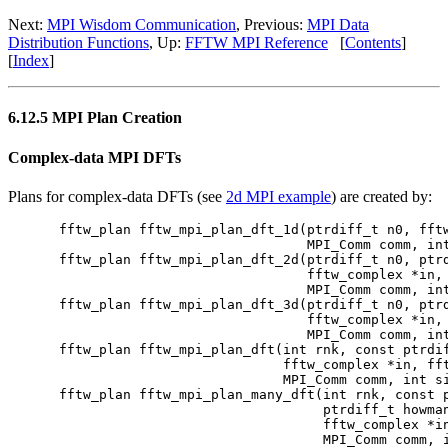
Next:
MPI Wisdom Communication
, Previous:
MPI Data
Distribution Functions
, Up:
FFTW MPI Reference
[
Contents
]
[
Index
]
6.12.5 MPI Plan Creation
Complex-data MPI DFTs
Plans for complex-data DFTs (see
2d MPI example
) are created by:
fftw_plan fftw_mpi_plan_dft_1d(ptrdiff_t n0, fftw
                               MPI_Comm comm, int
fftw_plan fftw_mpi_plan_dft_2d(ptrdiff_t n0, ptrd
                               fftw_complex *in, 
                               MPI_Comm comm, int
fftw_plan fftw_mpi_plan_dft_3d(ptrdiff_t n0, ptrd
                               fftw_complex *in, 
                               MPI_Comm comm, int
fftw_plan fftw_mpi_plan_dft(int rnk, const ptrdif
                            fftw_complex *in, fft
                            MPI_Comm comm, int si
fftw_plan fftw_mpi_plan_many_dft(int rnk, const p
                                 ptrdiff_t howman
                                 fftw_complex *in