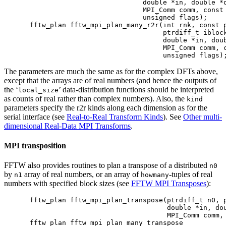
                            double *in, double *o
                            MPI_Comm comm, const 
                            unsigned flags);

fftw_plan fftw_mpi_plan_many_r2r(int rnk, const p
                                 ptrdiff_t iblock
                                 double *in, doub
                                 MPI_Comm comm, c
The parameters are much the same as for the complex DFTs above,
except that the arrays are of real numbers (and hence the outputs of
the ‘
’ data-distribution functions should be interpreted
local_size
as counts of real rather than complex numbers). Also, the
kind
parameters specify the r2r kinds along each dimension as for the
serial interface (see
Real-to-Real Transform Kinds
). See
Other multi-
dimensional Real-Data MPI Transforms
.
MPI transposition
FFTW also provides routines to plan a transpose of a distributed
n0
by
array of real numbers, or an array of
-tuples of real
n1
howmany
numbers with specified block sizes (see
FFTW MPI Transposes
):
fftw_plan fftw_mpi_plan_transpose(ptrdiff_t n0, p
                                  double *in, dou
                                  MPI_Comm comm, 
fftw_plan fftw_mpi_plan_many_transpose
