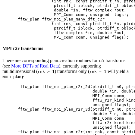
              (int rnk, const ptrdiff_t *n, ptrdi
               ptrdiff_t iblock, ptrdiff_t oblock
               double *in, fftw_complex *out,

               MPI_Comm comm, unsigned flags);

fftw_plan fftw_mpi_plan_many_dft_c2r

              (int rnk, const ptrdiff_t *n, ptrdi
               ptrdiff_t iblock, ptrdiff_t oblock
               fftw_complex *in, double *out,

MPI r2r transforms
There are corresponding plan-creation routines for r2r transforms
(see
More DFTs of Real Data
), currently supporting
multidimensional (
) transforms only (
will yield a
rnk > 1
rnk = 1
plan):
NULL
fftw_plan fftw_mpi_plan_r2r_2d(ptrdiff_t n0, ptrd
                               double *in, double
                               MPI_Comm comm,

                               fftw_r2r_kind kind
                               unsigned flags);

fftw_plan fftw_mpi_plan_r2r_3d(ptrdiff_t n0, ptrd
                               double *in, double
                               MPI_Comm comm,

                               fftw_r2r_kind kind
                               unsigned flags);

fftw_plan fftw_mpi_plan_r2r(int rnk, const ptrdif