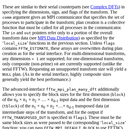
These are similar to their serial counterparts (see
Complex DFTs
) in
specifying the dimensions, sign, and flags of the transform. The
argument gives an MPI communicator that specifies the set of
comm
processes to participate in the transform; plan creation is a collective
function that must be called for all processes in the communicator.
The
and
pointers refer only to a portion of the overall
in
out
transform data (see
MPI Data Distribution
) as specified by the
‘
’ functions in the previous section. Unless
local_size
flags
contains
, these arrays are overwritten during plan
FFTW_ESTIMATE
creation as for the serial interface. For multi-dimensional transforms,
any dimensions
are supported; for one-dimensional transforms,
> 1
only composite (non-prime)
are currently supported (unlike the
n0
serial FFTW). Requesting an unsupported transform size will yield a
plan. (As in the serial interface, highly composite sizes
NULL
generally yield the best performance.)
The advanced-interface
additionally
fftw_mpi_plan_many_dft
allows you to specify the block sizes for the first dimension (
)
block
of the n
× n
× n
× … × n
input data and the first dimension
0
1
2
d-1
(
) of the n
× n
× n
×…× n
transposed data (at
tblock
1
0
2
d-1
intermediate steps of the transform, and for the output if
is specified in
). These must be the
FFTW_TRANSPOSED_OUT
flags
same block sizes as were passed to the corresponding ‘
’
local_size
function; you can pass
to use FFTW’s
FFTW_MPI_DEFAULT_BLOCK