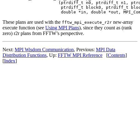
                (ptrdiff_t n0, ptrdiff_t n1, ptrd
                 ptrdiff_t block0, ptrdiff_t bloc
These plans are used with the
new-array
fftw_mpi_execute_r2r
execute function (see
Using MPI Plans
), since they count as (rank
zero) r2r plans from FFTW’s perspective.
Next:
MPI Wisdom Communication
, Previous:
MPI Data
Distribution Functions
, Up:
FFTW MPI Reference
[
Contents
]
[
Index
]