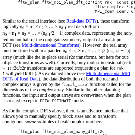
fftw_plan fftw_mpi_plan_dft_c2r(int rnk, const pt
                                fftw_complex *in,
Similar to the serial interface (see
Real-data DFTs
), these transform
logically n
× n
× n
× … × n
real data to/from
0
1
2
d-1
n
× n
× n
× … × (n
/2 + 1) complex data, representing the non-
0
1
2
d-1
redundant half of the conjugate-symmetry output of a real-input
DFT (see
Multi-dimensional Transforms
). However, the real array
must be stored within a padded n
× n
× n
× … × [2 (n
/2 + 1)]
0
1
2
d-1
array (much like the in-place serial r2c transforms, but here for out-
of-place transforms as well). Currently, only multi-dimensional (
rnk
) r2c/c2r transforms are supported (requesting a plan for
> 1
rnk =
will yield
). As explained above (see
Multi-dimensional MPI
1
NULL
DFTs of Real Data
), the data distribution of both the real and
complex arrays is given by the ‘
’ function called for the
local_size
dimensions of the
complex
array. Similar to the other planning
functions, the input and output arrays are overwritten when the plan
is created except in
mode.
FFTW_ESTIMATE
As for the complex DFTs above, there is an advance interface that
allows you to manually specify block sizes and to transform
contiguous
-tuples of real/complex numbers:
howmany
fftw_plan fftw_mpi_plan_many_dft_r2c
