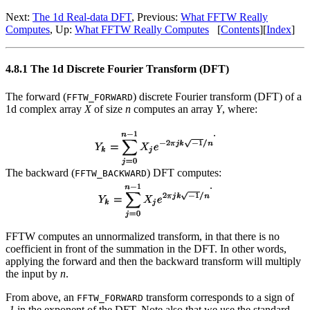
Next:
The 1d Real-data DFT
, Previous:
What FFTW Really
Computes
, Up:
What FFTW Really Computes
[
Contents
][
Index
]
4.8.1 The 1d Discrete Fourier Transform (DFT)
The forward (
) discrete Fourier transform (DFT) of a
FFTW_FORWARD
1d complex array
X
of size
n
computes an array
Y
, where:
.
The backward (
) DFT computes:
FFTW_BACKWARD
.
FFTW computes an unnormalized transform, in that there is no
coefficient in front of the summation in the DFT. In other words,
applying the forward and then the backward transform will multiply
the input by
n
.
From above, an
transform corresponds to a sign of
FFTW_FORWARD
-1
in the exponent of the DFT. Note also that we use the standard