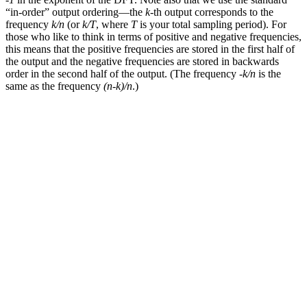
“in-order” output ordering—the
k
-th output corresponds to the
frequency
k/n
(or
k/T
, where
T
is your total sampling period). For
those who like to think in terms of positive and negative frequencies,
this means that the positive frequencies are stored in the first half of
the output and the negative frequencies are stored in backwards
order in the second half of the output. (The frequency
-k/n
is the
same as the frequency
(n-k)/n
.)