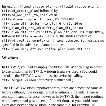
Instead of
(or
or
rfftwnd_create_plan
rfftw2d_create_plan
) followed by
rfftw3d_create_plan
or
rfftwnd_one_real_to_complex
, you now use
rfftwnd_one_complex_to_real
(or
or
fftw_plan_dft_r2c
fftw_plan_dft_r2c_2d
) or
(or
fftw_plan_dft_r2c_3d
fftw_plan_dft_c2r
or
), respectively,
fftw_plan_dft_c2r_2d
fftw_plan_dft_c2r_3d
followed by
. As usual, the strides etcetera of
fftw_execute
or
are no
rfftwnd_real_to_complex
rfftwnd_complex_to_real
specified in the advanced planner routines,
or
.
fftw_plan_many_dft_r2c
fftw_plan_many_dft_c2r
Wisdom
In FFTW 2, you had to supply the
flag in order
FFTW_USE_WISDOM
to use wisdom; in FFTW 3, wisdom is always used. (You could
simulate the FFTW 2 wisdom-less behavior by calling
after every planner call.)
fftw_forget_wisdom
The FFTW 3 wisdom import/export routines are almost the same as
before (although the storage format is entirely different). There is
one significant difference, however. In FFTW 2, the import routines
would never read past the end of the wisdom, so you could store
extra data beyond the wisdom in the same file, for example. In