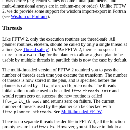
it was before (e.g. return values become initial parameters, and
multi-dimensional arrays are in column-major order). Unlike FFTW
2, we do provide some support for wisdom import/export in Fortran
(see
Wisdom of Fortran?
).
Threads
Like FFTW 2, only the execution routines are thread-safe. All
planner routines, etcetera, should be called by only a single thread at
a time (see
Thread safety
).
Unlike
FFTW 2, there is no special
flag for the planner to allow a given plan to be
FFTW_THREADSAFE
usable by multiple threads in parallel; this is now the case by default.
The multi-threaded version of FFTW 2 required you to pass the
number of threads each time you execute the transform. The number
of threads is now stored in the plan, and is specified before the
planner is called by
. The threads
fftw_plan_with_nthreads
initialization routine used to be called
and
fftw_threads_init
would return zero on success; the new routine is called
and returns zero on failure. The current
fftw_init_threads
number of threads used by the planner can be checked with
. See
Multi-threaded FFTW
.
fftw_planner_nthreads
There is no separate threads header file in FFTW 3; all the function
prototypes are in
. However, you still have to link to a
<fftw3.h>