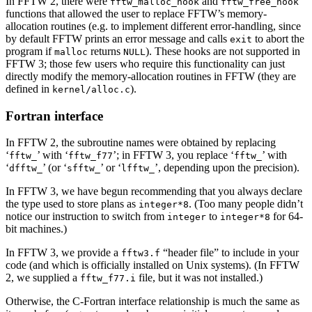
In FFTW 2, there were
and
fftw_malloc_hook
fftw_free_hook
functions that allowed the user to replace FFTW’s memory-
allocation routines (e.g. to implement different error-handling, since
by default FFTW prints an error message and calls
to abort the
exit
program if
returns
). These hooks are not supported in
malloc
NULL
FFTW 3; those few users who require this functionality can just
directly modify the memory-allocation routines in FFTW (they are
defined in
).
kernel/alloc.c
Fortran interface
In FFTW 2, the subroutine names were obtained by replacing
‘
’ with ‘
’; in FFTW 3, you replace ‘
’ with
fftw_
fftw_f77
fftw_
‘
’ (or ‘
’ or ‘
’, depending upon the precision).
dfftw_
sfftw_
lfftw_
In FFTW 3, we have begun recommending that you always declare
the type used to store plans as
. (Too many people didn’t
integer*8
notice our instruction to switch from
to
for 64-
integer
integer*8
bit machines.)
In FFTW 3, we provide a
“header file” to include in your
fftw3.f
code (and which is officially installed on Unix systems). (In FFTW
2, we supplied a
file, but it was not installed.)
fftw_f77.i
Otherwise, the C-Fortran interface relationship is much the same as