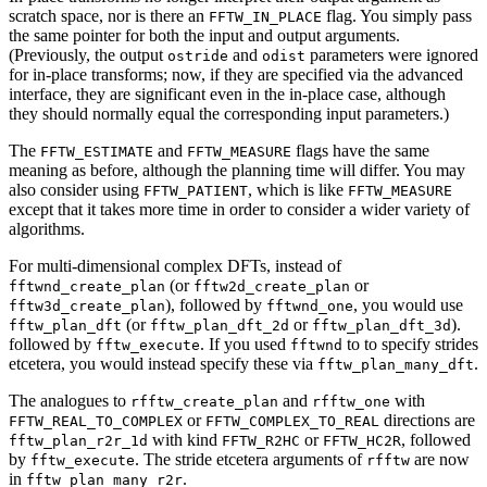
scratch space, nor is there an
flag. You simply pass
FFTW_IN_PLACE
the same pointer for both the input and output arguments.
(Previously, the output
and
parameters were ignored
ostride
odist
for in-place transforms; now, if they are specified via the advanced
interface, they are significant even in the in-place case, although
they should normally equal the corresponding input parameters.)
The
and
flags have the same
FFTW_ESTIMATE
FFTW_MEASURE
meaning as before, although the planning time will differ. You may
also consider using
, which is like
FFTW_PATIENT
FFTW_MEASURE
except that it takes more time in order to consider a wider variety of
algorithms.
For multi-dimensional complex DFTs, instead of
(or
or
fftwnd_create_plan
fftw2d_create_plan
), followed by
, you would use
fftw3d_create_plan
fftwnd_one
(or
or
).
fftw_plan_dft
fftw_plan_dft_2d
fftw_plan_dft_3d
followed by
. If you used
to to specify strides
fftw_execute
fftwnd
etcetera, you would instead specify these via
.
fftw_plan_many_dft
The analogues to
and
with
rfftw_create_plan
rfftw_one
or
directions are
FFTW_REAL_TO_COMPLEX
FFTW_COMPLEX_TO_REAL
with kind
or
, followed
fftw_plan_r2r_1d
FFTW_R2HC
FFTW_HC2R
by
. The stride etcetera arguments of
are now
fftw_execute
rfftw
in
.
fftw_plan_many_r2r