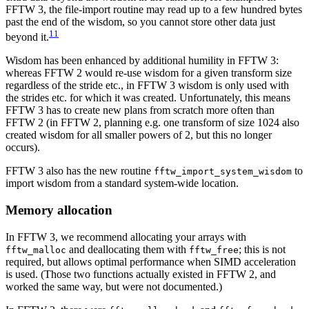
FFTW 3, the file-import routine may read up to a few hundred bytes
past the end of the wisdom, so you cannot store other data just
11
beyond it.
Wisdom has been enhanced by additional humility in FFTW 3:
whereas FFTW 2 would re-use wisdom for a given transform size
regardless of the stride etc., in FFTW 3 wisdom is only used with
the strides etc. for which it was created. Unfortunately, this means
FFTW 3 has to create new plans from scratch more often than
FFTW 2 (in FFTW 2, planning e.g. one transform of size 1024 also
created wisdom for all smaller powers of 2, but this no longer
occurs).
FFTW 3 also has the new routine
to
fftw_import_system_wisdom
import wisdom from a standard system-wide location.
Memory allocation
In FFTW 3, we recommend allocating your arrays with
and deallocating them with
; this is not
fftw_malloc
fftw_free
required, but allows optimal performance when SIMD acceleration
is used. (Those two functions actually existed in FFTW 2, and
worked the same way, but were not documented.)