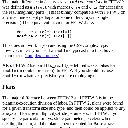
The main difference in data types is that
in FFTW 2
fftw_complex
was defined as a
with macros
and
for accessing
struct
c_re
c_im
the real/imaginary parts. (This is binary-compatible with FFTW 3 on
any machine except perhaps for some older Crays in single
precision.) The equivalent macros for FFTW 3 are:
#define c_re(c) ((c)[0])

This does not work if you are using the C99 complex type,
however, unless you insert a
typecast into the above
double*
macros (see
Complex numbers
).
Also, FFTW 2 had an
typedef that was an alias for
fftw_real
(in double precision). In FFTW 3 you should just use
double
(or whatever precision you are employing).
double
Plans
The major difference between FFTW 2 and FFTW 3 is in the
planning/execution division of labor. In FFTW 2, plans were found
for a given transform size and type, and then could be applied to
any
arrays and for
any
multiplicity/stride parameters. In FFTW 3, you
specify the particular arrays, stride parameters, etcetera when
creating the plan, and the plan is then executed for
those
arrays