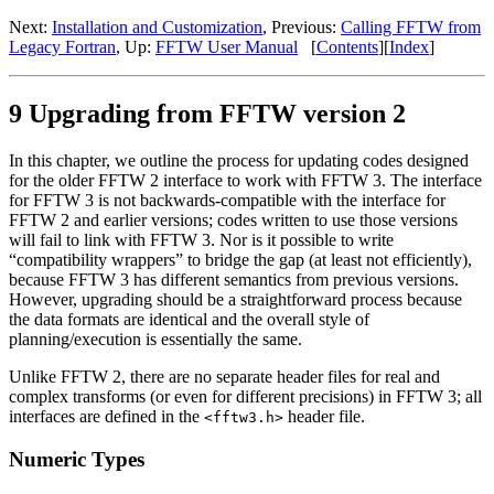
Next:
Installation and Customization
, Previous:
Calling FFTW from
Legacy Fortran
, Up:
FFTW User Manual
[
Contents
][
Index
]
9 Upgrading from FFTW version 2
In this chapter, we outline the process for updating codes designed
for the older FFTW 2 interface to work with FFTW 3. The interface
for FFTW 3 is not backwards-compatible with the interface for
FFTW 2 and earlier versions; codes written to use those versions
will fail to link with FFTW 3. Nor is it possible to write
“compatibility wrappers” to bridge the gap (at least not efficiently),
because FFTW 3 has different semantics from previous versions.
However, upgrading should be a straightforward process because
the data formats are identical and the overall style of
planning/execution is essentially the same.
Unlike FFTW 2, there are no separate header files for real and
complex transforms (or even for different precisions) in FFTW 3; all
interfaces are defined in the
header file.
<fftw3.h>
Numeric Types