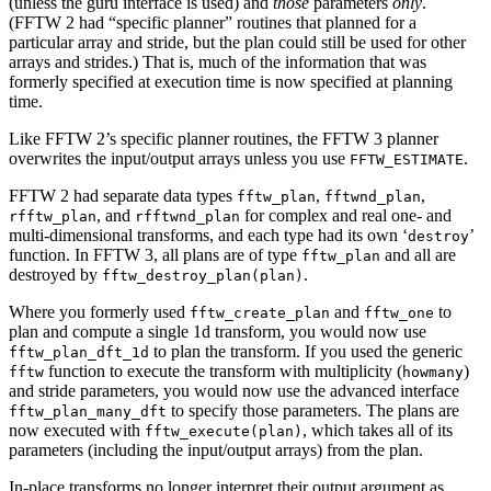
(unless the guru interface is used) and
those
parameters
only
.
(FFTW 2 had “specific planner” routines that planned for a
particular array and stride, but the plan could still be used for other
arrays and strides.) That is, much of the information that was
formerly specified at execution time is now specified at planning
time.
Like FFTW 2’s specific planner routines, the FFTW 3 planner
overwrites the input/output arrays unless you use
.
FFTW_ESTIMATE
FFTW 2 had separate data types
,
,
fftw_plan
fftwnd_plan
, and
for complex and real one- and
rfftw_plan
rfftwnd_plan
multi-dimensional transforms, and each type had its own ‘
’
destroy
function. In FFTW 3, all plans are of type
and all are
fftw_plan
destroyed by
.
fftw_destroy_plan(plan)
Where you formerly used
and
to
fftw_create_plan
fftw_one
plan and compute a single 1d transform, you would now use
to plan the transform. If you used the generic
fftw_plan_dft_1d
function to execute the transform with multiplicity (
)
fftw
howmany
and stride parameters, you would now use the advanced interface
to specify those parameters. The plans are
fftw_plan_many_dft
now executed with
, which takes all of its
fftw_execute(plan)
parameters (including the input/output arrays) from the plan.
In-place transforms no longer interpret their output argument as