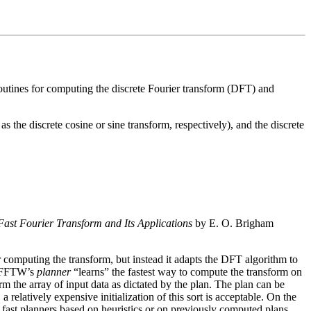
outines for computing the discrete Fourier transform (DFT) and
he discrete cosine or sine transform, respectively), and the discrete
Fast Fourier Transform and Its Applications
by E. O. Brigham
 computing the transform, but instead it adapts the DFT algorithm to
t, FFTW’s
planner
“learns” the fastest way to compute the transform on
orm the array of input data as dictated by the plan. The plan can be
elatively expensive initialization of this sort is acceptable. On the
s fast planners based on heuristics or on previously computed plans.