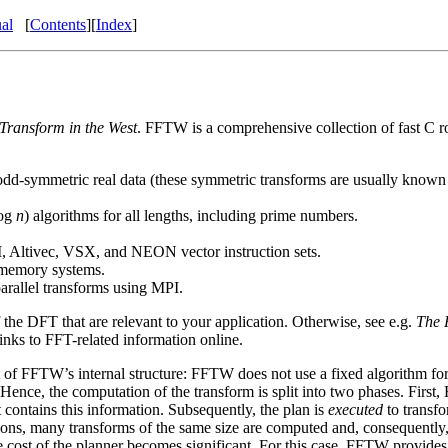
al
[
Contents
][
Index
]
 Transform in the West
. FFTW is a comprehensive collection of fast C r
-symmetric real data (these symmetric transforms are usually known as t
og
n
) algorithms for all lengths, including prime numbers.
tivec, VSX, and NEON vector instruction sets.
d-memory systems.
arallel transforms using MPI.
 the DFT that are relevant to your application. Otherwise, see e.g.
The 
inks to FFT-related information online.
 of FFTW’s internal structure: FFTW does not use a fixed algorithm for
Hence, the computation of the transform is split into two phases. Firs
 contains this
information. Subsequently, the plan is
executed
to transf
ns, many transforms of the same size are computed and, consequently, a r
me cost of the planner becomes significant. For this case, FFTW provide