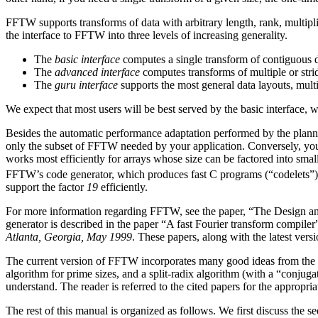
FFTW supports transforms of data with arbitrary length, rank, multip
the interface to FFTW into three levels of increasing generality.
The
basic interface
computes a single transform of contiguous d
The
advanced interface
computes transforms of multiple or stri
The
guru interface
supports the most general data layouts, multip
We expect that most users will be best served by the basic interface, 
Besides the automatic performance adaptation performed by the planner
only the subset of FFTW needed by your application. Conversely, you
works most efficiently for arrays whose size can be factored into smal
FFTW’s code generator, which produces fast C programs (“codelets”) 
support the factor
19
efficiently.
For more information regarding FFTW, see the paper, “The Design a
generator is described in the paper “A fast Fourier transform compiler
Atlanta, Georgia, May 1999
. These papers, along with the latest ver
The current version of FFTW incorporates many good ideas from the pa
algorithm for prime sizes, and a split-radix algorithm (with a “conju
understand.
The reader is referred to the cited papers for the appropria
The rest of this manual is organized as follows. We first discuss the 