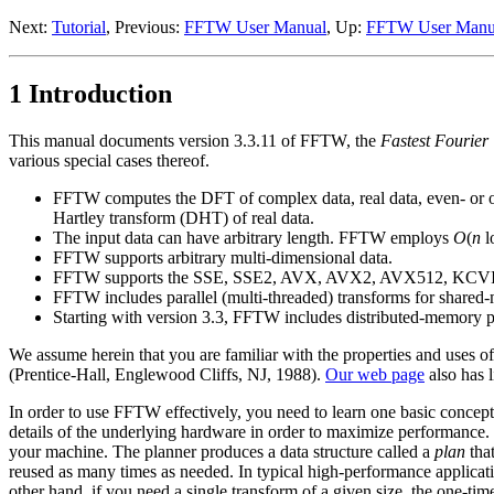
Next:
Tutorial
, Previous:
FFTW User Manual
, Up:
FFTW User Manu
1 Introduction
This manual documents version 3.3.11 of FFTW, the
Fastest Fourier
various special cases thereof.
FFTW computes the DFT of complex data, real data, even- or odd
Hartley transform (DHT) of real data.
The input data can have arbitrary length. FFTW employs
O
(
n
l
FFTW supports arbitrary multi-dimensional data.
FFTW supports the SSE, SSE2, AVX, AVX2, AVX512, KCVI, Al
FFTW includes parallel (multi-threaded) transforms for share
Starting with version 3.3, FFTW includes distributed-memory p
We assume herein that you are familiar with the properties and uses of
(Prentice-Hall, Englewood Cliffs, NJ, 1988).
Our web page
also has l
In order to use FFTW effectively, you need to learn one basic concept
details of the underlying hardware in order to maximize performance. 
your machine. The planner
produces a data structure called a
plan
that
reused as many times as needed. In typical high-performance applicatio
other hand, if you need a single transform of a given size, the one-ti