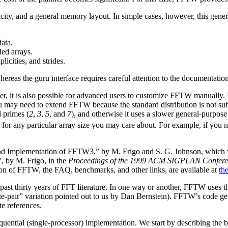
licity, and a general memory layout. In simple cases, however, this ge
ata.
ded arrays.
licities, and strides.
whereas the guru interface requires careful attention to the documentatio
, it is also possible for advanced users to customize FFTW manually. F
 may need to extend FFTW because the standard distribution is not suff
l primes (
2
,
3
,
5
, and
7
), and otherwise it uses a slower general-purpose 
for any particular array size you may care about.
For example, if you 
nd Implementation of FFTW3,” by M. Frigo and S. G. Johnson, which w
”,
by M. Frigo, in the
Proceedings of the 1999 ACM SIGPLAN Confere
sion of FFTW, the FAQ, benchmarks, and other links, are available at
th
st thirty years of FFT literature. In one way or another, FFTW uses t
gate-pair” variation pointed out to us by Dan Bernstein). FFTW’s code 
te references.
sequential (single-processor) implementation. We start by describing the