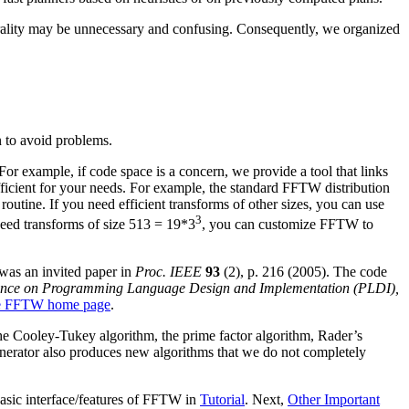
nerality may be unnecessary and confusing. Consequently, we organized
n to avoid problems.
or example, if code space is a concern, we provide a tool that links
icient for your needs. For example, the standard FFTW distribution
routine. If you need efficient transforms of other sizes, you can use
3
need transforms of size 513 = 19*3
, you can customize FFTW to
as an invited paper in
Proc. IEEE
93
(2), p. 216 (2005). The code
nce on Programming Language Design and Implementation (PLDI),
e FFTW home page
.
he Cooley-Tukey algorithm, the prime factor algorithm, Rader’s
generator also produces new algorithms that we do not completely
 basic interface/features of FFTW in
Tutorial
. Next,
Other Important