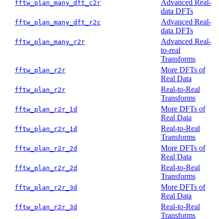
Advanced Real-
fftw_plan_many_dft_c2r
data DFTs
Advanced Real-
fftw_plan_many_dft_r2c
data DFTs
Advanced Real-
fftw_plan_many_r2r
to-real
Transforms
More DFTs of
fftw_plan_r2r
Real Data
Real-to-Real
fftw_plan_r2r
Transforms
More DFTs of
fftw_plan_r2r_1d
Real Data
Real-to-Real
fftw_plan_r2r_1d
Transforms
More DFTs of
fftw_plan_r2r_2d
Real Data
Real-to-Real
fftw_plan_r2r_2d
Transforms
More DFTs of
fftw_plan_r2r_3d
Real Data
Real-to-Real
fftw_plan_r2r_3d
Transforms