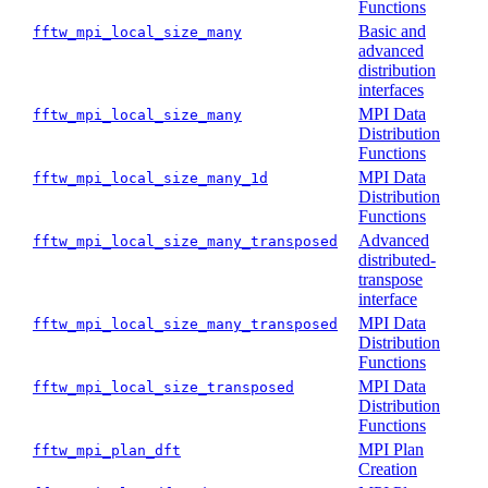
Functions
Basic and
fftw_mpi_local_size_many
advanced
distribution
interfaces
MPI Data
fftw_mpi_local_size_many
Distribution
Functions
MPI Data
fftw_mpi_local_size_many_1d
Distribution
Functions
Advanced
fftw_mpi_local_size_many_transposed
distributed-
transpose
interface
MPI Data
fftw_mpi_local_size_many_transposed
Distribution
Functions
MPI Data
fftw_mpi_local_size_transposed
Distribution
Functions
MPI Plan
fftw_mpi_plan_dft
Creation