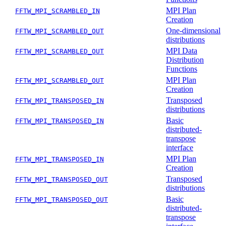
MPI Plan
FFTW_MPI_SCRAMBLED_IN
Creation
One-dimensional
FFTW_MPI_SCRAMBLED_OUT
distributions
MPI Data
FFTW_MPI_SCRAMBLED_OUT
Distribution
Functions
MPI Plan
FFTW_MPI_SCRAMBLED_OUT
Creation
Transposed
FFTW_MPI_TRANSPOSED_IN
distributions
Basic
FFTW_MPI_TRANSPOSED_IN
distributed-
transpose
interface
MPI Plan
FFTW_MPI_TRANSPOSED_IN
Creation
Transposed
FFTW_MPI_TRANSPOSED_OUT
distributions
Basic
FFTW_MPI_TRANSPOSED_OUT
distributed-
transpose