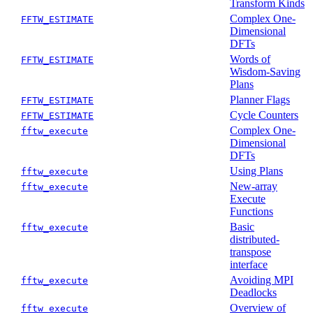
Transform Kinds
Complex One-
FFTW_ESTIMATE
Dimensional
DFTs
Words of
FFTW_ESTIMATE
Wisdom-Saving
Plans
Planner Flags
FFTW_ESTIMATE
Cycle Counters
FFTW_ESTIMATE
Complex One-
fftw_execute
Dimensional
DFTs
Using Plans
fftw_execute
New-array
fftw_execute
Execute
Functions
Basic
fftw_execute
distributed-
transpose
interface
Avoiding MPI
fftw_execute
Deadlocks
Overview of
fftw_execute