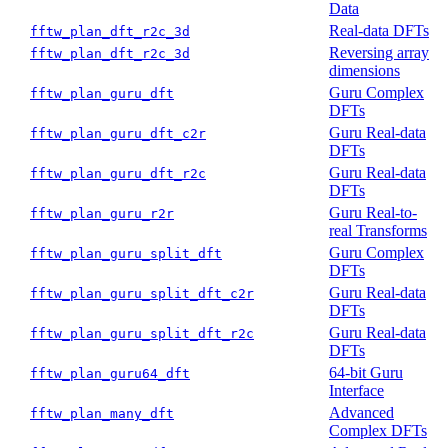
Data
Real-data DFTs
fftw_plan_dft_r2c_3d
Reversing array
fftw_plan_dft_r2c_3d
dimensions
Guru Complex
fftw_plan_guru_dft
DFTs
Guru Real-data
fftw_plan_guru_dft_c2r
DFTs
Guru Real-data
fftw_plan_guru_dft_r2c
DFTs
Guru Real-to-
fftw_plan_guru_r2r
real Transforms
Guru Complex
fftw_plan_guru_split_dft
DFTs
Guru Real-data
fftw_plan_guru_split_dft_c2r
DFTs
Guru Real-data
fftw_plan_guru_split_dft_r2c
DFTs
64-bit Guru
fftw_plan_guru64_dft
Interface
Advanced
fftw_plan_many_dft
Complex DFTs