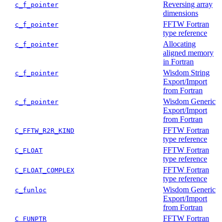
Reversing array
c_f_pointer
dimensions
FFTW Fortran
c_f_pointer
type reference
Allocating
c_f_pointer
aligned memory
in Fortran
Wisdom String
c_f_pointer
Export/Import
from Fortran
Wisdom Generic
c_f_pointer
Export/Import
from Fortran
FFTW Fortran
C_FFTW_R2R_KIND
type reference
FFTW Fortran
C_FLOAT
type reference
FFTW Fortran
C_FLOAT_COMPLEX
type reference
Wisdom Generic
c_funloc
Export/Import
from Fortran
FFTW Fortran
C_FUNPTR