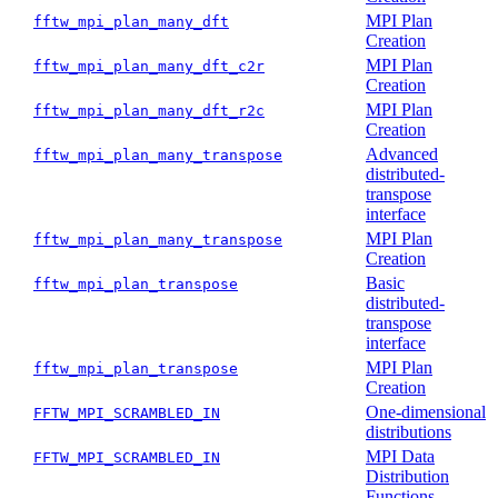
MPI Plan
fftw_mpi_plan_many_dft
Creation
MPI Plan
fftw_mpi_plan_many_dft_c2r
Creation
MPI Plan
fftw_mpi_plan_many_dft_r2c
Creation
Advanced
fftw_mpi_plan_many_transpose
distributed-
transpose
interface
MPI Plan
fftw_mpi_plan_many_transpose
Creation
Basic
fftw_mpi_plan_transpose
distributed-
transpose
interface
MPI Plan
fftw_mpi_plan_transpose
Creation
One-dimensional
FFTW_MPI_SCRAMBLED_IN
distributions
MPI Data
FFTW_MPI_SCRAMBLED_IN
Distribution
Functions