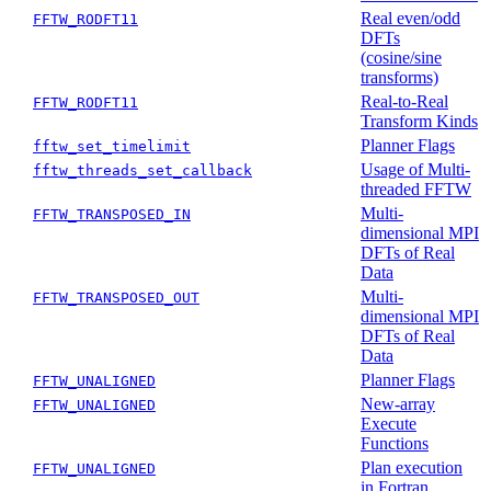
Real even/odd
FFTW_RODFT11
DFTs
(cosine/sine
transforms)
Real-to-Real
FFTW_RODFT11
Transform Kinds
Planner Flags
fftw_set_timelimit
Usage of Multi-
fftw_threads_set_callback
threaded FFTW
Multi-
FFTW_TRANSPOSED_IN
dimensional MPI
DFTs of Real
Data
Multi-
FFTW_TRANSPOSED_OUT
dimensional MPI
DFTs of Real
Data
Planner Flags
FFTW_UNALIGNED
New-array
FFTW_UNALIGNED
Execute
Functions
Plan execution
FFTW_UNALIGNED
in Fortran