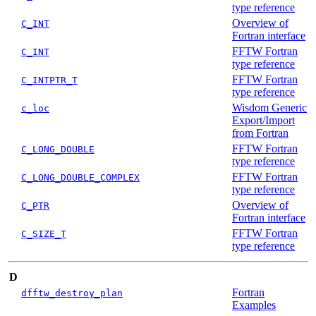
type reference
Overview of
C_INT
Fortran interface
FFTW Fortran
C_INT
type reference
FFTW Fortran
C_INTPTR_T
type reference
Wisdom Generic
c_loc
Export/Import
from Fortran
FFTW Fortran
C_LONG_DOUBLE
type reference
FFTW Fortran
C_LONG_DOUBLE_COMPLEX
type reference
Overview of
C_PTR
Fortran interface
FFTW Fortran
C_SIZE_T
type reference
D
Fortran
dfftw_destroy_plan
Examples