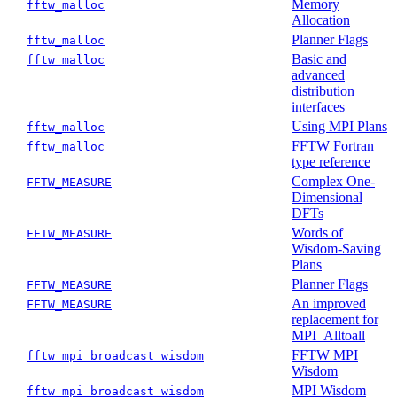
Memory
fftw_malloc
Allocation
Planner Flags
fftw_malloc
Basic and
fftw_malloc
advanced
distribution
interfaces
Using MPI Plans
fftw_malloc
FFTW Fortran
fftw_malloc
type reference
Complex One-
FFTW_MEASURE
Dimensional
DFTs
Words of
FFTW_MEASURE
Wisdom-Saving
Plans
Planner Flags
FFTW_MEASURE
An improved
FFTW_MEASURE
replacement for
MPI_Alltoall
FFTW MPI
fftw_mpi_broadcast_wisdom
Wisdom
MPI Wisdom
fftw_mpi_broadcast_wisdom