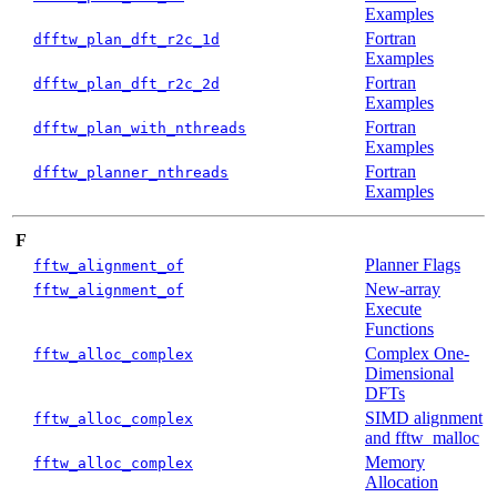
Examples
Fortran
dfftw_plan_dft_r2c_1d
Examples
Fortran
dfftw_plan_dft_r2c_2d
Examples
Fortran
dfftw_plan_with_nthreads
Examples
Fortran
dfftw_planner_nthreads
Examples
F
Planner Flags
fftw_alignment_of
New-array
fftw_alignment_of
Execute
Functions
Complex One-
fftw_alloc_complex
Dimensional
DFTs
SIMD alignment
fftw_alloc_complex
and fftw_malloc
Memory
fftw_alloc_complex
Allocation