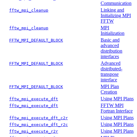
Communication
Linking and
fftw_mpi_cleanup
Initializing MPI
FFTW
MPI
fftw_mpi_cleanup
Initialization
Basic and
FFTW_MPI_DEFAULT_BLOCK
advanced
distribution
interfaces
Advanced
FFTW_MPI_DEFAULT_BLOCK
distributed-
transpose
interface
MPI Plan
FFTW_MPI_DEFAULT_BLOCK
Creation
Using MPI Plans
fftw_mpi_execute_dft
FFTW MPI
fftw_mpi_execute_dft
Fortran Interface
Using MPI Plans
fftw_mpi_execute_dft_c2r
Using MPI Plans
fftw_mpi_execute_dft_r2c
Using MPI Plans
fftw_mpi_execute_r2r