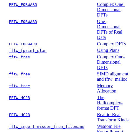
Complex One-
FFTW_FORWARD
Dimensional
DFTs
One-
FFTW_FORWARD
Dimensional
DFTs of Real
Data
Complex DFTs
FFTW_FORWARD
Using Plans
fftw_fprint_plan
Complex One-
fftw_free
Dimensional
DFTs
SIMD alignment
fftw_free
and fftw_malloc
Memory
fftw_free
Allocation
The
FFTW_HC2R
Halfcomplex-
format DFT
Real-to-Real
FFTW_HC2R
Transform Kinds
Wisdom File
fftw_import wisdom_from_filename
Export/Import