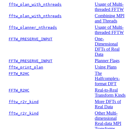
Usage of Multi-
fftw_plan_with_nthreads
threaded FFTW
Combining MPI
fftw_plan_with_nthreads
and Threads
Usage of Multi-
fftw_planner_nthreads
threaded FFTW
One-
FFTW_PRESERVE_INPUT
Dimensional
DFTs of Real
Data
Planner Flags
FFTW_PRESERVE_INPUT
Using Plans
fftw_print_plan
The
FFTW_R2HC
Halfcomplex-
format DFT
Real-to-Real
FFTW_R2HC
Transform Kinds
More DFTs of
fftw_r2r_kind
Real Data
Other Multi-
fftw_r2r_kind
dimensional
Real-data MPI
Transforms