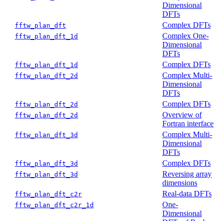
Dimensional
DFTs
Complex DFTs
fftw_plan_dft
Complex One-
fftw_plan_dft_1d
Dimensional
DFTs
Complex DFTs
fftw_plan_dft_1d
Complex Multi-
fftw_plan_dft_2d
Dimensional
DFTs
Complex DFTs
fftw_plan_dft_2d
Overview of
fftw_plan_dft_2d
Fortran interface
Complex Multi-
fftw_plan_dft_3d
Dimensional
DFTs
Complex DFTs
fftw_plan_dft_3d
Reversing array
fftw_plan_dft_3d
dimensions
Real-data DFTs
fftw_plan_dft_c2r
One-
fftw_plan_dft_c2r_1d
Dimensional