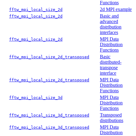
Functions
2d MPI example
fftw_mpi_local_size_2d
Basic and
fftw_mpi_local_size_2d
advanced
distribution
interfaces
MPI Data
fftw_mpi_local_size_2d
Distribution
Functions
Basic
fftw_mpi_local_size_2d_transposed
distributed-
transpose
interface
MPI Data
fftw_mpi_local_size_2d_transposed
Distribution
Functions
MPI Data
fftw_mpi_local_size_3d
Distribution
Functions
Transposed
fftw_mpi_local_size_3d_transposed
distributions
MPI Data
fftw_mpi_local_size_3d_transposed
Distribution