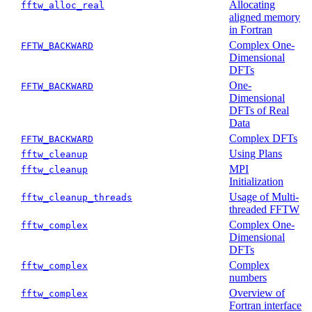
Allocating
fftw_alloc_real
aligned memory
in Fortran
Complex One-
FFTW_BACKWARD
Dimensional
DFTs
One-
FFTW_BACKWARD
Dimensional
DFTs of Real
Data
Complex DFTs
FFTW_BACKWARD
Using Plans
fftw_cleanup
MPI
fftw_cleanup
Initialization
Usage of Multi-
fftw_cleanup_threads
threaded FFTW
Complex One-
fftw_complex
Dimensional
DFTs
Complex
fftw_complex
numbers
Overview of
fftw_complex
Fortran interface