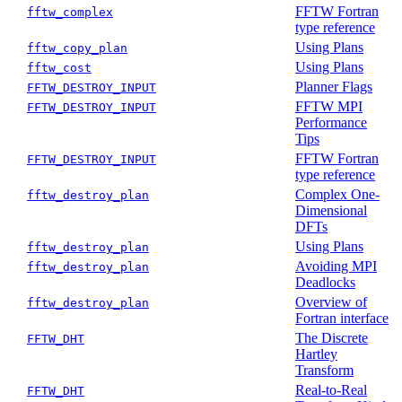
FFTW Fortran
fftw_complex
type reference
Using Plans
fftw_copy_plan
Using Plans
fftw_cost
Planner Flags
FFTW_DESTROY_INPUT
FFTW MPI
FFTW_DESTROY_INPUT
Performance
Tips
FFTW Fortran
FFTW_DESTROY_INPUT
type reference
Complex One-
fftw_destroy_plan
Dimensional
DFTs
Using Plans
fftw_destroy_plan
Avoiding MPI
fftw_destroy_plan
Deadlocks
Overview of
fftw_destroy_plan
Fortran interface
The Discrete
FFTW_DHT
Hartley
Transform
Real-to-Real
FFTW_DHT