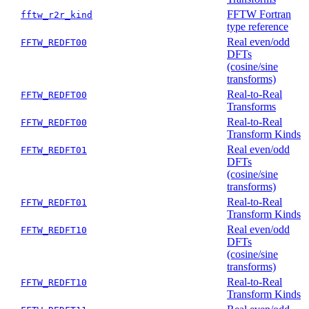
FFTW Fortran
fftw_r2r_kind
type reference
Real even/odd
FFTW_REDFT00
DFTs
(cosine/sine
transforms)
Real-to-Real
FFTW_REDFT00
Transforms
Real-to-Real
FFTW_REDFT00
Transform Kinds
Real even/odd
FFTW_REDFT01
DFTs
(cosine/sine
transforms)
Real-to-Real
FFTW_REDFT01
Transform Kinds
Real even/odd
FFTW_REDFT10
DFTs
(cosine/sine
transforms)
Real-to-Real
FFTW_REDFT10
Transform Kinds