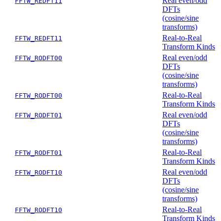
Real even/odd
FFTW_REDFT11
DFTs
(cosine/sine
transforms)
Real-to-Real
FFTW_REDFT11
Transform Kinds
Real even/odd
FFTW_RODFT00
DFTs
(cosine/sine
transforms)
Real-to-Real
FFTW_RODFT00
Transform Kinds
Real even/odd
FFTW_RODFT01
DFTs
(cosine/sine
transforms)
Real-to-Real
FFTW_RODFT01
Transform Kinds
Real even/odd
FFTW_RODFT10
DFTs
(cosine/sine
transforms)
Real-to-Real
FFTW_RODFT10
Transform Kinds