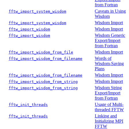
from Fortran
Caveats in Using
fftw_import_system_wisdom
Wisdom
Wisdom Import
fftw_import_system_wisdom
Wisdom Import
fftw_import_wisdom
Wisdom Generic
fftw_import_wisdom
Export/Import
from Fortran
Wisdom Import
fftw_import_wisdom_from_file
Words of
fftw_import_wisdom_from_filename
Wisdom-Saving
Plans
Wisdom Import
fftw_import_wisdom_from_filename
Wisdom Import
fftw_import_wisdom_from_string
Wisdom String
fftw_import_wisdom_from_string
Export/Import
from Fortran
Usage of Multi-
fftw_init_threads
threaded FFTW
Linking and
fftw_init_threads
Initializing MPI
FFTW