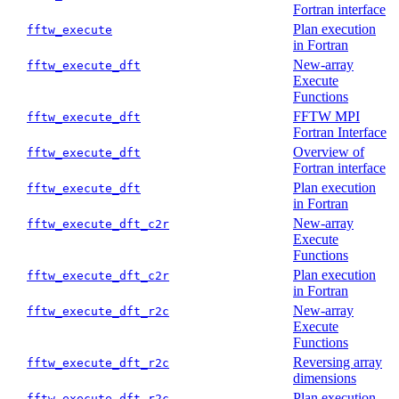
Fortran interface
Plan execution
fftw_execute
in Fortran
New-array
fftw_execute_dft
Execute
Functions
FFTW MPI
fftw_execute_dft
Fortran Interface
Overview of
fftw_execute_dft
Fortran interface
Plan execution
fftw_execute_dft
in Fortran
New-array
fftw_execute_dft_c2r
Execute
Functions
Plan execution
fftw_execute_dft_c2r
in Fortran
New-array
fftw_execute_dft_r2c
Execute
Functions
Reversing array
fftw_execute_dft_r2c
dimensions
Plan execution
fftw_execute_dft_r2c