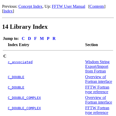
Previous:
Concept Index
, Up:
FFTW User Manual
[
Contents
]
[
Index
]
14 Library Index
Jump to:
C
D
F
M
P
R
Index Entry
Section
C
Wisdom String
c_associated
Export/Import
from Fortran
Overview of
C_DOUBLE
Fortran interface
FFTW Fortran
C_DOUBLE
type reference
Overview of
C_DOUBLE_COMPLEX
Fortran interface
FFTW Fortran
C_DOUBLE_COMPLEX
type reference