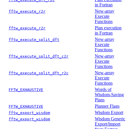
in Fortran
New-array
fftw_execute_r2r
Execute
Functions
Plan execution
fftw_execute_r2r
in Fortran
New-array
fftw_execute_split_dft
Execute
Functions
New-array
fftw_execute_split_dft_c2r
Execute
Functions
New-array
fftw_execute_split_dft_r2c
Execute
Functions
Words of
FFTW_EXHAUSTIVE
Wisdom-Saving
Plans
Planner Flags
FFTW_EXHAUSTIVE
Wisdom Export
fftw_export_wisdom
Wisdom Generic
fftw_export_wisdom
Export/Import