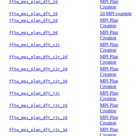
MPI Plan
fftw_mpi_plan_dft_1d
Creation
2d MPI example
fftw_mpi_plan_dft_2d
MPI Plan
fftw_mpi_plan_dft_2d
Creation
MPI Plan
fftw_mpi_plan_dft_3d
Creation
MPI Plan
fftw_mpi_plan_dft_c2r
Creation
MPI Plan
fftw_mpi_plan_dft_c2r_2d
Creation
MPI Plan
fftw_mpi_plan_dft_c2r_2d
Creation
MPI Plan
fftw_mpi_plan_dft_c2r_3d
Creation
MPI Plan
fftw_mpi_plan_dft_r2c
Creation
MPI Plan
fftw_mpi_plan_dft_r2c_2d
Creation
MPI Plan
fftw_mpi_plan_dft_r2c_2d
Creation
MPI Plan
fftw_mpi_plan_dft_r2c_3d
Creation