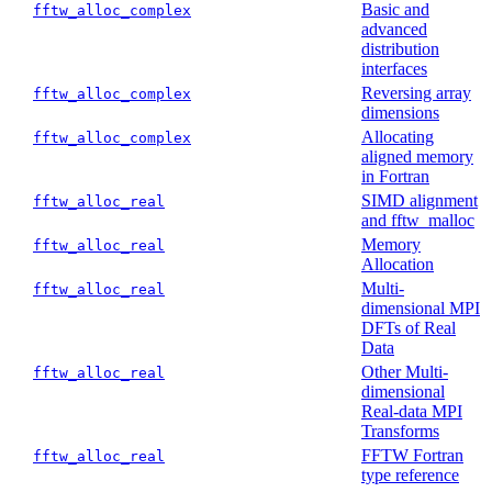
Basic and
fftw_alloc_complex
advanced
distribution
interfaces
Reversing array
fftw_alloc_complex
dimensions
Allocating
fftw_alloc_complex
aligned memory
in Fortran
SIMD alignment
fftw_alloc_real
and fftw_malloc
Memory
fftw_alloc_real
Allocation
Multi-
fftw_alloc_real
dimensional MPI
DFTs of Real
Data
Other Multi-
fftw_alloc_real
dimensional
Real-data MPI
Transforms
FFTW Fortran
fftw_alloc_real
type reference