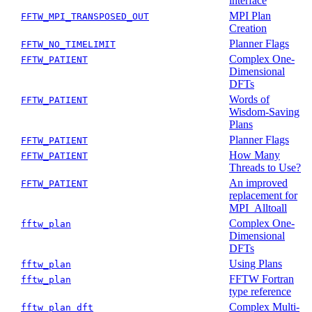
interface
MPI Plan
FFTW_MPI_TRANSPOSED_OUT
Creation
Planner Flags
FFTW_NO_TIMELIMIT
Complex One-
FFTW_PATIENT
Dimensional
DFTs
Words of
FFTW_PATIENT
Wisdom-Saving
Plans
Planner Flags
FFTW_PATIENT
How Many
FFTW_PATIENT
Threads to Use?
An improved
FFTW_PATIENT
replacement for
MPI_Alltoall
Complex One-
fftw_plan
Dimensional
DFTs
Using Plans
fftw_plan
FFTW Fortran
fftw_plan
type reference
Complex Multi-
fftw_plan_dft