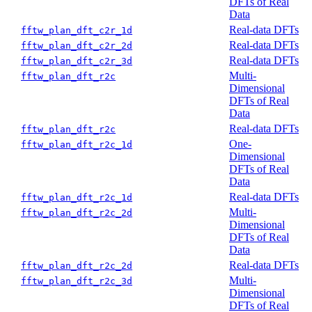
DFTs of Real
Data
Real-data DFTs
fftw_plan_dft_c2r_1d
Real-data DFTs
fftw_plan_dft_c2r_2d
Real-data DFTs
fftw_plan_dft_c2r_3d
Multi-
fftw_plan_dft_r2c
Dimensional
DFTs of Real
Data
Real-data DFTs
fftw_plan_dft_r2c
One-
fftw_plan_dft_r2c_1d
Dimensional
DFTs of Real
Data
Real-data DFTs
fftw_plan_dft_r2c_1d
Multi-
fftw_plan_dft_r2c_2d
Dimensional
DFTs of Real
Data
Real-data DFTs
fftw_plan_dft_r2c_2d
Multi-
fftw_plan_dft_r2c_3d
Dimensional
DFTs of Real