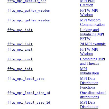
MPI Plan
fftw_mpi_execute_r2r
Creation
FFTW MPI
fftw_mpi_gather_wisdom
Wisdom
MPI Wisdom
fftw_mpi_gather_wisdom
Communication
Linking and
fftw_mpi_init
Initializing MPI
FFTW
2d MPI example
fftw_mpi_init
FFTW MPI
fftw_mpi_init
Wisdom
Combining MPI
fftw_mpi_init
and Threads
MPI
fftw_mpi_init
Initialization
MPI Data
fftw_mpi_local_size
Distribution
Functions
One-dimensional
fftw_mpi_local_size_1d
distributions
MPI Data
fftw_mpi_local_size_1d
Distribution