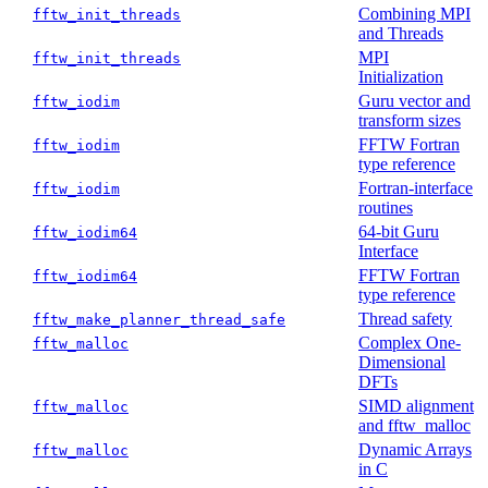
Combining MPI
fftw_init_threads
and Threads
MPI
fftw_init_threads
Initialization
Guru vector and
fftw_iodim
transform sizes
FFTW Fortran
fftw_iodim
type reference
Fortran-interface
fftw_iodim
routines
64-bit Guru
fftw_iodim64
Interface
FFTW Fortran
fftw_iodim64
type reference
Thread safety
fftw_make_planner_thread_safe
Complex One-
fftw_malloc
Dimensional
DFTs
SIMD alignment
fftw_malloc
and fftw_malloc
Dynamic Arrays
fftw_malloc
in C