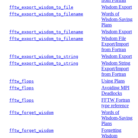
from Fortran
Wisdom Export
fftw_export_wisdom_to_file
Words of
fftw_export_wisdom_to_filename
Wisdom-Saving
Plans
Wisdom Export
fftw_export_wisdom_to_filename
Wisdom File
fftw_export_wisdom_to_filename
Export/Import
from Fortran
Wisdom Export
fftw_export_wisdom_to_string
Wisdom String
fftw_export_wisdom_to_string
Export/Import
from Fortran
Using Plans
fftw_flops
Avoiding MPI
fftw_flops
Deadlocks
FFTW Fortran
fftw_flops
type reference
Words of
fftw_forget_wisdom
Wisdom-Saving
Plans
Forgetting
fftw_forget_wisdom
Wisdom