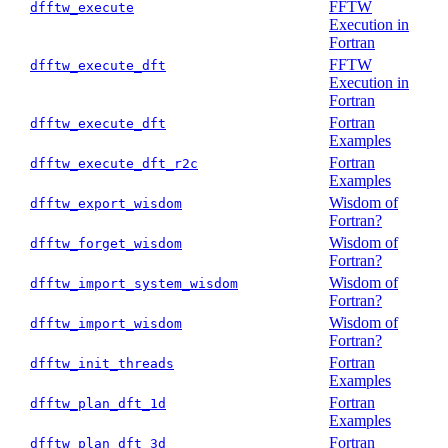
FFTW
dfftw_execute
Execution in
Fortran
FFTW
dfftw_execute_dft
Execution in
Fortran
Fortran
dfftw_execute_dft
Examples
Fortran
dfftw_execute_dft_r2c
Examples
Wisdom of
dfftw_export_wisdom
Fortran?
Wisdom of
dfftw_forget_wisdom
Fortran?
Wisdom of
dfftw_import_system_wisdom
Fortran?
Wisdom of
dfftw_import_wisdom
Fortran?
Fortran
dfftw_init_threads
Examples
Fortran
dfftw_plan_dft_1d
Examples
Fortran
dfftw_plan_dft_3d